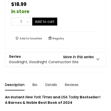
$18.99
in store
Add to cart
Add to
favorites
Registry
Series
More in this series
Goodnight, Goodnight Construction Site
Description
Bio
Details
Reviews
An Instant
New York Times
and
USA Today
Bestseller!
A Barnes & Noble Best Book of 2024