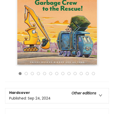
Hardcover
Other editions
Published:
Sep 24, 2024