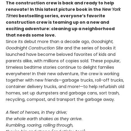
The construction crew is back and ready to help
renovate! In this latest picture book in the
New York
Times
bestselling series, everyone’s favorite
construction crew is teaming up on a new and
exciting adventure: cleaning up a neighborhood
that needs some love.
Since its debut more than a decade ago,
Goodnight,
Goodnight Construction Site
and the series of books it
launched have become beloved favorites of kids and
parents alike, with millions of copies sold. These popular,
timeless bedtime stories continue to delight families
everywhere! In their new adventure, the crew is working
together with new friends—garbage trucks, roll-off trucks,
container delivery trucks, and more!—to help refurbish old
homes, set up dumpsters and garbage cans, sort trash,
recycling, compost, and transport the garbage away.
A fleet of heroes, in they drive;
the whole earth shakes as they arrive.
Rumbling, roaring, rolling through,