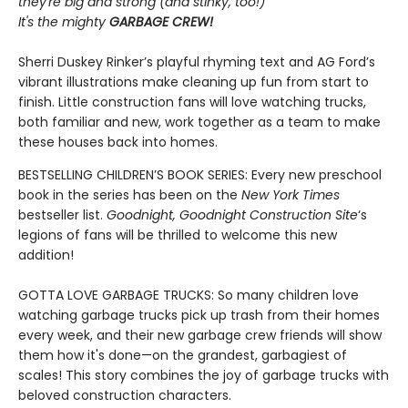
they're big and strong (and stinky, too!)
It's the mighty
GARBAGE CREW!
Sherri Duskey Rinker’s playful rhyming text and AG Ford’s
vibrant illustrations make cleaning up fun from start to
finish. Little construction fans will love watching trucks,
both familiar and new, work together as a team to make
these houses back into homes.
BESTSELLING CHILDREN’S BOOK SERIES: Every new preschool
book in the series has been on the
New York Times
bestseller list.
Goodnight, Goodnight Construction Site
‘s
legions of fans will be thrilled to welcome this new
addition!
GOTTA LOVE GARBAGE TRUCKS: So many children love
watching garbage trucks pick up trash from their homes
every week, and their new garbage crew friends will show
them how it's done—on the grandest, garbagiest of
scales! This story combines the joy of garbage trucks with
beloved construction characters.