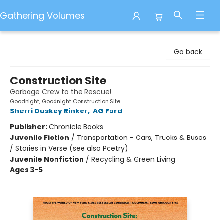
Gathering Volumes
Gathering Volumes
Go back
Construction Site
Garbage Crew to the Rescue!
Goodnight, Goodnight Construction Site
Sherri Duskey Rinker
,
AG Ford
Publisher:
Chronicle Books
Juvenile Fiction
/
Transportation - Cars, Trucks & Buses
/ Stories in Verse (see also Poetry)
Juvenile Nonfiction
/
Recycling & Green Living
Ages 3-5