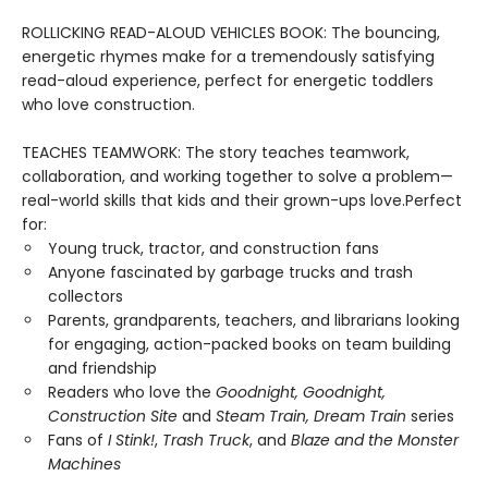
ROLLICKING READ-ALOUD VEHICLES BOOK: The bouncing,
energetic rhymes make for a tremendously satisfying
read-aloud experience, perfect for energetic toddlers
who love construction.
TEACHES TEAMWORK: The story teaches teamwork,
collaboration, and working together to solve a problem—
real-world skills that kids and their grown-ups love.Perfect
for:
Young truck, tractor, and construction fans
Anyone fascinated by garbage trucks and trash
collectors
Parents, grandparents, teachers, and librarians looking
for engaging, action-packed books on team building
and friendship
Readers who love the
Goodnight, Goodnight,
Construction Site
and
Steam Train, Dream Train
series
Fans of
I Stink!
,
Trash Truck
, and
Blaze and the Monster
Machines