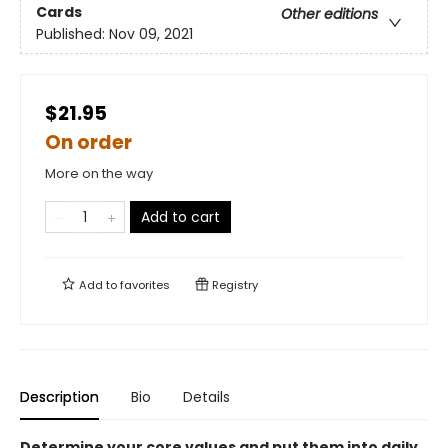
Cards
Other editions
Published:
Nov 09, 2021
$21.95
On order
More on the way
Add to cart
Add to
favorites
Registry
Description
Bio
Details
Determine your core values and put them into daily