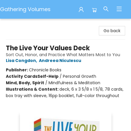
Gathering Volumes
Gathering Volumes
Go back
The Live Your Values Deck
Sort Out, Honor, and Practice What Matters Most to You
Lisa Congdon
,
Andreea Niculescu
Publisher:
Chronicle Books
Activity Cards
Self-Help
/
Personal Growth
Mind, Body, Spirit
/
Mindfulness & Meditation
Illustrations & Content:
deck, 6 x 3 5/8 x 1 5/8, 78 cards,
box tray with sleeve, 16pp booklet, full-color throughout