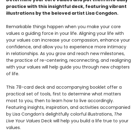
practice with this insightful deck, featuring vibrant
illustrations by the beloved artist Lisa Congdon.
Remarkable things happen when you make your core
values a guiding force in your life. Aligning your life with
your values can increase your compassion, enhance your
confidence, and allow you to experience more intimacy
in relationships. As you grow and reach new milestones,
the practice of re-centering, reconnecting, and realigning
with your values will help guide you through new chapters
of life.
This 78-card deck and accompanying booklet offer a
practical set of tools, first to determine what matters
most to you, then to learn how to live accordingly.
Featuring insights, inspiration, and activities accompanied
by Lisa Congdon’s delightfully colorful illustrations,
The
Live Your Values
Deck will help you build a life true to your
values.