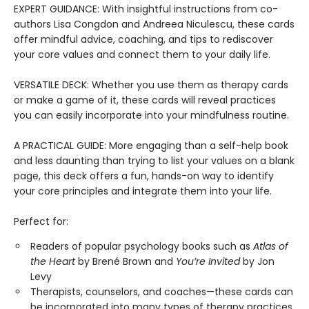
EXPERT GUIDANCE: With insightful instructions from co-
authors Lisa Congdon and Andreea Niculescu, these cards
offer mindful advice, coaching, and tips to rediscover
your core values and connect them to your daily life.
VERSATILE DECK: Whether you use them as therapy cards
or make a game of it, these cards will reveal practices
you can easily incorporate into your mindfulness routine.
A PRACTICAL GUIDE: More engaging than a self-help book
and less daunting than trying to list your values on a blank
page, this deck offers a fun, hands-on way to identify
your core principles and integrate them into your life.
Perfect for:
Readers of popular psychology books such as
Atlas of
the Heart
by Brené Brown and
You’re Invited
by Jon
Levy
Therapists, counselors, and coaches—these cards can
be incorporated into many types of therapy practices