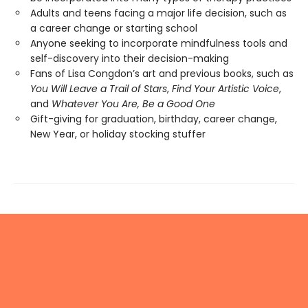
Adults and teens facing a major life decision, such as
a career change or starting school
Anyone seeking to incorporate mindfulness tools and
self-discovery into their decision-making
Fans of Lisa Congdon’s art and previous books, such as
You Will Leave a Trail of Stars
,
Find Your Artistic Voice
,
and
Whatever You Are, Be a Good One
Gift-giving for graduation, birthday, career change,
New Year, or holiday stocking stuffer