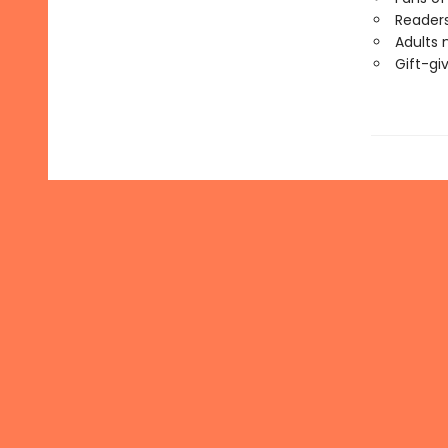
Readers
Adults 
Gift-gi