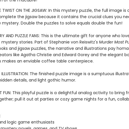
h of the macabre!
 TWIST ON THE JIGSAW: In this mystery puzzle, the full image is 
complete the jigsaw because it contains the crucial clues you ne
e mystery. Double the puzzles to solve equals double the fun!
Y AND PUZZLE FANS: This is the ultimate gift for anyone who love
 mystery stories. Part of Stephanie von Reiswitz's
Murder Most Pu
ooks and jigsaw puzzles, the narrative and illustrations pay hom
eators like Agatha Christie and Edward Gorey and the elegant b
 makes an enviable coffee table centerpiece.
LLUSTRATION: The finished puzzle image is a sumptuous illustrati
 hidden details, and light gothic humor.
FUN: This playful puzzle is a delightful analog activity to bring 
gether; pull it out at parties or cozy game nights for a fun, colla
:
and logic game enthusiasts
 mystery novels, games, and TV shows