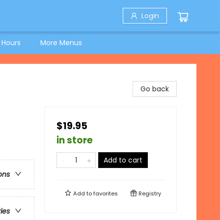
Login
 Hours
More Menus
Go back
$19.95
in store
Add to cart
ons
Add to
favorites
Registry
ries