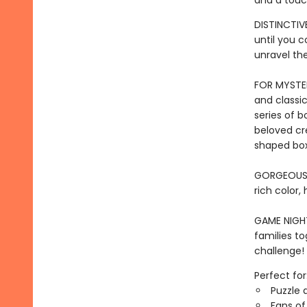
and a touc
DISTINCTIVE
until you 
unravel th
FOR MYSTER
and classic
series of b
beloved cr
shaped box
GORGEOUS I
rich color,
GAME NIGHT 
families to
challenge!
Perfect for
Puzzle 
Fans of