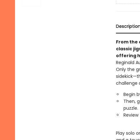
Descriptio
From the 
classic ji
offering h
Reginald A
Only the g
sidekick—t
challenge 
Begin b
Then, g
puzzle.
Review 
Play solo o