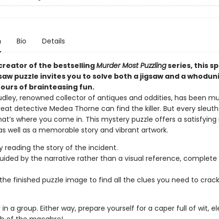
n
Bio
Details
creator of the bestselling
Murder Most Puzzling
series, this s
gsaw puzzle invites you to solve both a jigsaw and a whoduni
ours of brainteasing fun.
udley, renowned collector of antiques and oddities, has been m
reat detective Medea Thorne can find the killer. But every sleut
hat’s where you come in. This mystery puzzle offers a satisfying
as well as a memorable story and vibrant artwork.
y reading the story of the incident.
uided by the narrative rather than a visual reference, complete 
the finished puzzle image to find all the clues you need to crac
r in a group. Either way, prepare yourself for a caper full of wit, 