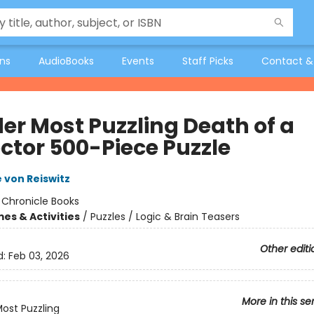
ons
AudioBooks
Events
Staff Picks
Contact &
er Most Puzzling Death of a
ector 500-Piece Puzzle
 von Reiswitz
:
Chronicle Books
es & Activities
/
Puzzles / Logic & Brain Teasers
Other editi
d:
Feb 03, 2026
More in this se
ost Puzzling