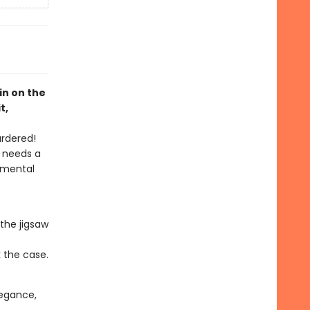
pin on the
t,
urdered!
h needs a
 mental
the jigsaw
k the case.
elegance,