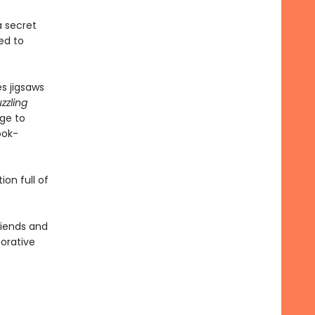
a secret
ed to
s jigsaws
zzling
age to
ook-
on full of
friends and
borative