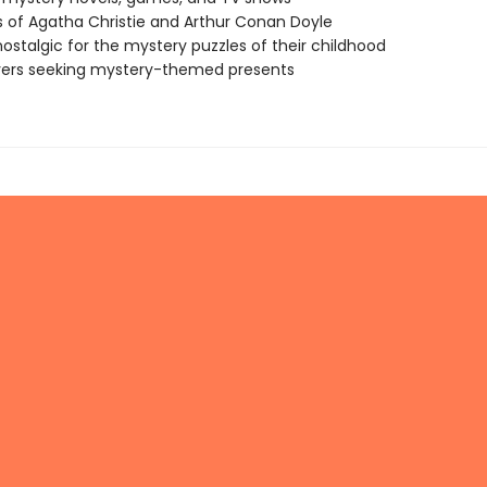
 of Agatha Christie and Arthur Conan Doyle
nostalgic for the mystery puzzles of their childhood
vers seeking mystery-themed presents