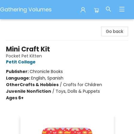
Gathering Volumes
Gathering Volumes
Go back
Mini Craft Kit
Pocket Pet Kitten
Petit Collage
Publisher:
Chronicle Books
Language:
English, Spanish
Other
Crafts & Hobbies
/
Crafts for Children
Juvenile Nonfiction
/
Toys, Dolls & Puppets
Ages 6+