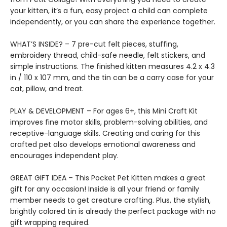
your kitten, it’s a fun, easy project a child can complete
independently, or you can share the experience together.
WHAT’S INSIDE? – 7 pre-cut felt pieces, stuffing,
embroidery thread, child-safe needle, felt stickers, and
simple instructions. The finished kitten measures 4.2 x 4.3
in / 110 x 107 mm, and the tin can be a carry case for your
cat, pillow, and treat.
PLAY & DEVELOPMENT – For ages 6+, this Mini Craft Kit
improves fine motor skills, problem-solving abilities, and
receptive-language skills. Creating and caring for this
crafted pet also develops emotional awareness and
encourages independent play.
GREAT GIFT IDEA – This Pocket Pet Kitten makes a great
gift for any occasion! Inside is all your friend or family
member needs to get creature crafting. Plus, the stylish,
brightly colored tin is already the perfect package with no
gift wrapping required.