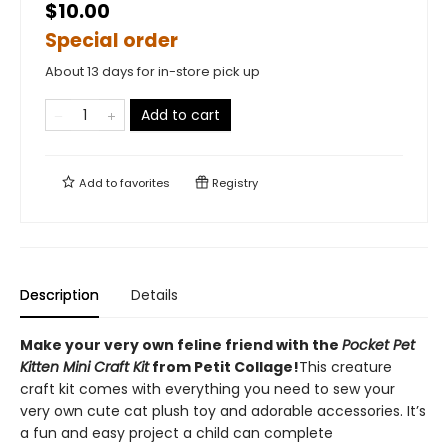
$10.00
Special order
About 13 days for in-store pick up
Add to cart
Add to
favorites
Registry
Description
Details
Make your very own feline friend with the
Pocket Pet
Kitten Mini Craft Kit
from Petit Collage!
This creature
craft kit comes with everything you need to sew your
very own cute cat plush toy and adorable accessories. It’s
a fun and easy project a child can complete