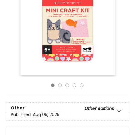
Other
Other editions
Published:
Aug 05, 2025