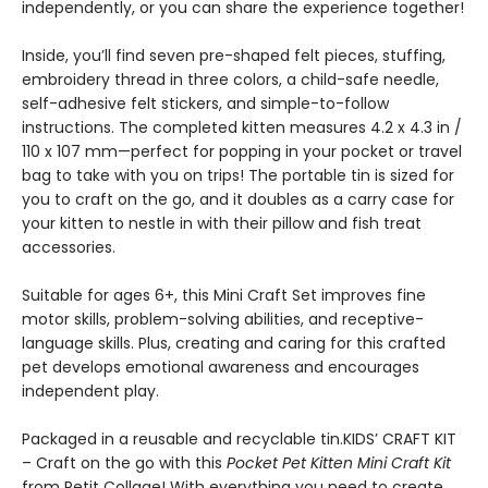
independently, or you can share the experience together!
Inside, you’ll find seven pre-shaped felt pieces, stuffing,
embroidery thread in three colors, a child-safe needle,
self-adhesive felt stickers, and simple-to-follow
instructions. The completed kitten measures 4.2 x 4.3 in /
110 x 107 mm—perfect for popping in your pocket or travel
bag to take with you on trips! The portable tin is sized for
you to craft on the go, and it doubles as a carry case for
your kitten to nestle in with their pillow and fish treat
accessories.
Suitable for ages 6+, this Mini Craft Set improves fine
motor skills, problem-solving abilities, and receptive-
language skills. Plus, creating and caring for this crafted
pet develops emotional awareness and encourages
independent play.
Packaged in a reusable and recyclable tin.KIDS’ CRAFT KIT
– Craft on the go with this
Pocket Pet Kitten Mini Craft Kit
from Petit Collage! With everything you need to create