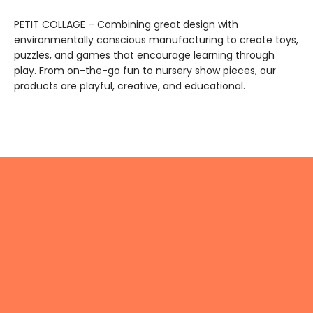
PETIT COLLAGE – Combining great design with
environmentally conscious manufacturing to create toys,
puzzles, and games that encourage learning through
play. From on-the-go fun to nursery show pieces, our
products are playful, creative, and educational.