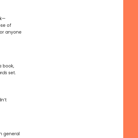
sk—
se of
for anyone
ms
book,
ards
set.
dn’t
in general