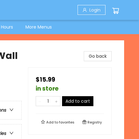
Login
 Hours
More Menus
Wall
Go back
$15.99
in store
Add to cart
ons
Add to
favorites
Registry
ries