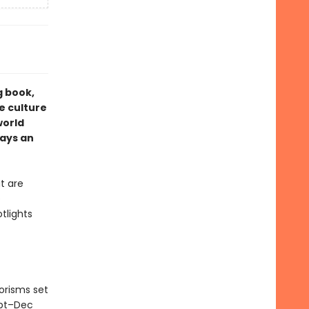
g book,
e culture
world
ays an
t are
e
tlights
orisms set
ept–Dec