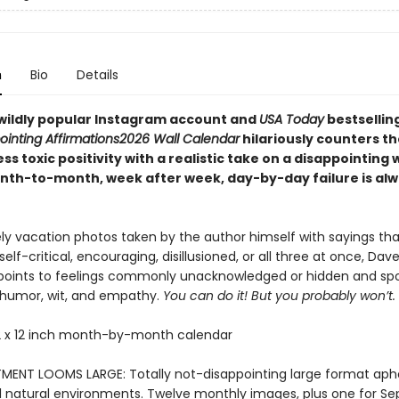
n
Bio
Details
wildly popular Instagram account and
USA Today
bestsellin
ointing Affirmations
2026 Wall Calendar
hilariously counters th
ess toxic positivity with a realistic take on a disappointing 
th-to-month, week after week, day-by-day failure is alw
ely vacation photos taken by the author himself with sayings tha
elf-critical, encouraging, disillusioned, or all three at once, Dav
points to feelings commonly unacknowledged or hidden and spo
humor, wit, and empathy.
You can do it! But you probably won’t.
 x 12 inch month-by-month calendar
MENT LOOMS LARGE: Totally not-disappointing large format aph
ul natural environments. Twelve monthly images, plus one for S