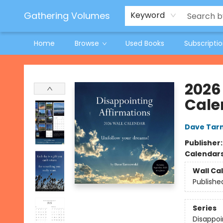
Jeneane O'Riley Preorder
Woodland Spring Book Fair
Gathering Volumes
Keyword
Home
Browse
Used Books
Subscripti
Gathering Volumes
2026
Cale
Dave Tar
Publisher
Calendar
Wall Ca
Publishe
Series
Disappoi