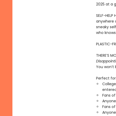
2025 at a 
SELF-HELP 
anywhere d
sneaky sel
who knows i
PLASTIC-FR
THERE’S MO
Disappointi
You won’t 
Perfect for
College
entered
Fans of
Anyone 
Fans of
Anyone 