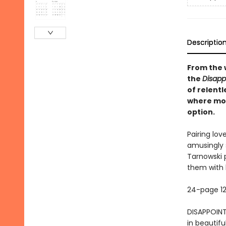
Descriptio
From the 
the
Disapp
of relentl
where mon
option.
Pairing lov
amusingly s
Tarnowski 
them with 
24-page 12
DISAPPOINT
in beautif