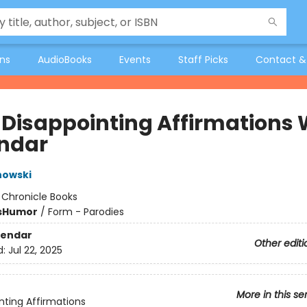
ons
AudioBooks
Events
Staff Picks
Contact &
 Disappointing Affirmations 
ndar
nowski
:
Chronicle Books
s
Humor
/
Form - Parodies
lendar
Other editi
d:
Jul 22, 2025
More in this se
nting Affirmations