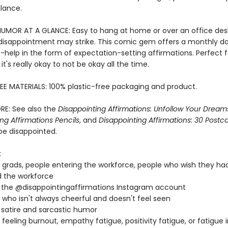
glance.
HUMOR AT A GLANCE: Easy to hang at home or over an office de
isappointment may strike. This comic gem offers a monthly do
f-help in the form of expectation-setting affirmations. Perfect 
t's really okay to not be okay all the time.
EE MATERIALS: 100% plastic-free packaging and product.
RE: See also the
Disappointing Affirmations: Unfollow Your Drea
ng Affirmations Pencils
, and
Disappointing Affirmations: 30 Postc
be disappointed.
:
 grads, people entering the workforce, people who wish they ha
 the workforce
 the @disappointingaffirmations Instagram account
who isn't always cheerful and doesn't feel seen
 satire and sarcastic humor
feeling burnout, empathy fatigue, positivity fatigue, or fatigue 