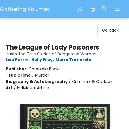
Gathering Volumes
Gathering Volumes
Go back
The League of Lady Poisoners
Illustrated True Stories of Dangerous Women
Lisa Perrin
,
Holly Frey
,
Maria Trimarchi
Publisher:
Chronicle Books
True Crime
/
Murder
Biography & Autobiography
/
Criminals & Outlaws
Art
/
Individual Artists