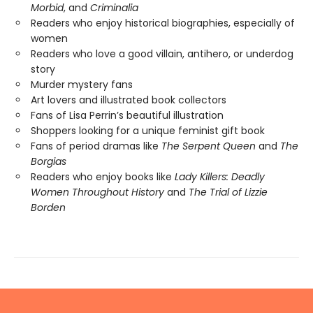
Morbid
, and
Criminalia
Readers who enjoy historical biographies, especially of
women
Readers who love a good villain, antihero, or underdog
story
Murder mystery fans
Art lovers and illustrated book collectors
Fans of Lisa Perrin’s beautiful illustration
Shoppers looking for a unique feminist gift book
Fans of period dramas like
The Serpent Queen
and
The
Borgias
Readers who enjoy books like
Lady Killers: Deadly
Women Throughout History
and
The Trial of Lizzie
Borden