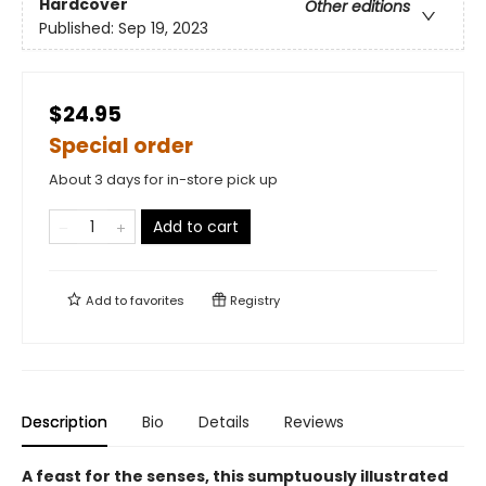
Hardcover
Other editions
Published:
Sep 19, 2023
$24.95
Special order
About 3 days for in-store pick up
Add to cart
Add to
favorites
Registry
Description
Bio
Details
Reviews
A feast for the senses, this sumptuously illustrated