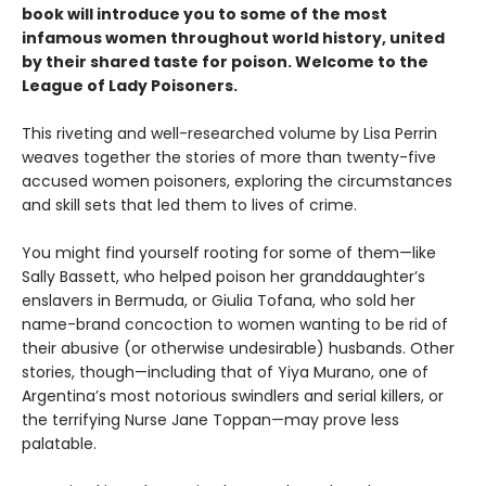
book will introduce you to some of the most
infamous women throughout world history, united
by their shared taste for poison. Welcome to the
League of Lady Poisoners.
This riveting and well-researched volume by Lisa Perrin
weaves together the stories of more than twenty-five
accused women poisoners, exploring the circumstances
and skill sets that led them to lives of crime.
You might find yourself rooting for some of them—like
Sally Bassett, who helped poison her granddaughter’s
enslavers in Bermuda, or Giulia Tofana, who sold her
name-brand concoction to women wanting to be rid of
their abusive (or otherwise undesirable) husbands. Other
stories, though—including that of Yiya Murano, one of
Argentina’s most notorious swindlers and serial killers, or
the terrifying Nurse Jane Toppan—may prove less
palatable.