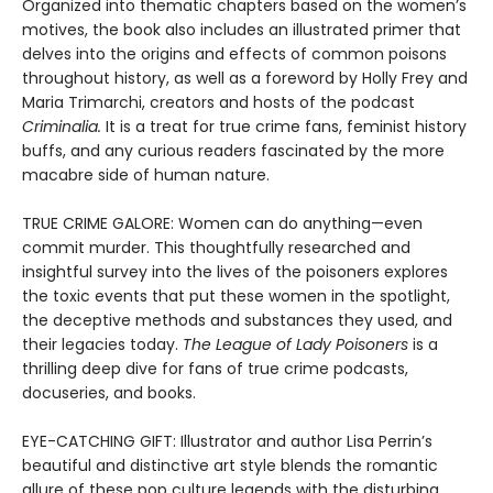
Organized into thematic chapters based on the women’s
motives, the book also includes an illustrated primer that
delves into the origins and effects of common poisons
throughout history, as well as a foreword by Holly Frey and
Maria Trimarchi, creators and hosts of the podcast
Criminalia.
It is a treat for true crime fans, feminist history
buffs, and any curious readers fascinated by the more
macabre side of human nature.
TRUE CRIME GALORE: Women can do anything—even
commit murder. This thoughtfully researched and
insightful survey into the lives of the poisoners explores
the toxic events that put these women in the spotlight,
the deceptive methods and substances they used, and
their legacies today.
The League of Lady Poisoners
is a
thrilling deep dive for fans of true crime podcasts,
docuseries, and books.
EYE-CATCHING GIFT: Illustrator and author Lisa Perrin’s
beautiful and distinctive art style blends the romantic
allure of these pop culture legends with the disturbing