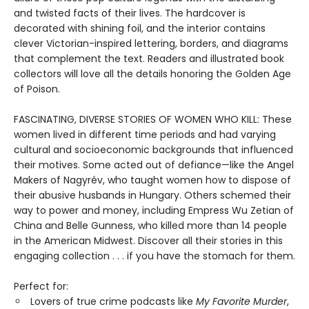
and twisted facts of their lives. The hardcover is
decorated with shining foil, and the interior contains
clever Victorian-inspired lettering, borders, and diagrams
that complement the text. Readers and illustrated book
collectors will love all the details honoring the Golden Age
of Poison.
FASCINATING, DIVERSE STORIES OF WOMEN WHO KILL: These
women lived in different time periods and had varying
cultural and socioeconomic backgrounds that influenced
their motives. Some acted out of defiance—like the Angel
Makers of Nagyrév, who taught women how to dispose of
their abusive husbands in Hungary. Others schemed their
way to power and money, including Empress Wu Zetian of
China and Belle Gunness, who killed more than 14 people
in the American Midwest. Discover all their stories in this
engaging collection . . . if you have the stomach for them.
Perfect for:
Lovers of true crime podcasts like
My Favorite Murder
,