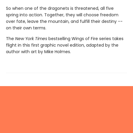
So when one of the dragonets is threatened, all five
spring into action. Together, they will choose freedom
over fate, leave the mountain, and fulfill their destiny --
on their own terms.
The
New York Times
bestselling Wings of Fire series takes
flight in this first graphic novel edition, adapted by the
author with art by Mike Holmes.