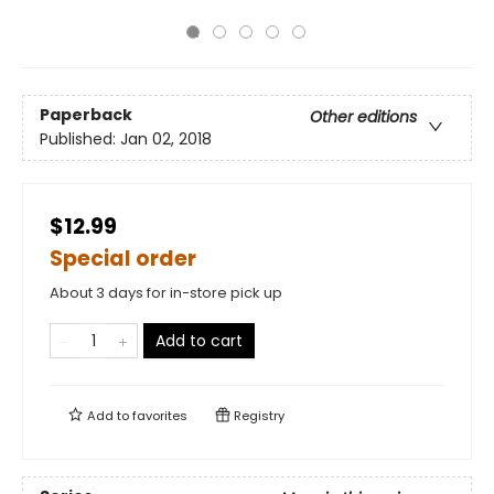
Paperback
Other editions
Published:
Jan 02, 2018
$12.99
Special order
About 3 days for in-store pick up
Add to cart
Add to
favorites
Registry