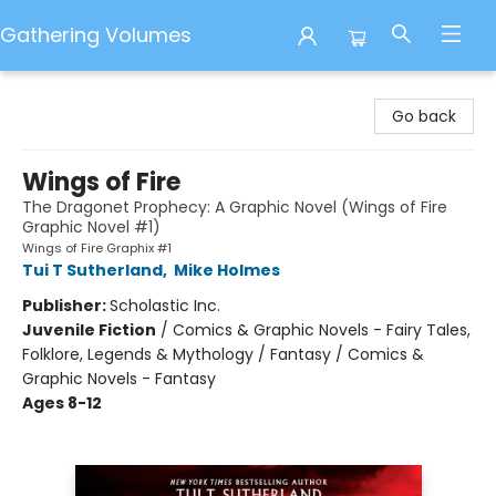
Gathering Volumes
Gathering Volumes
Go back
Wings of Fire
The Dragonet Prophecy: A Graphic Novel (Wings of Fire
Graphic Novel #1)
Wings of Fire Graphix #1
Tui T Sutherland
,
Mike Holmes
Publisher:
Scholastic Inc.
Juvenile Fiction
/
Comics & Graphic Novels - Fairy Tales,
Folklore, Legends & Mythology / Fantasy / Comics &
Graphic Novels - Fantasy
Ages 8-12