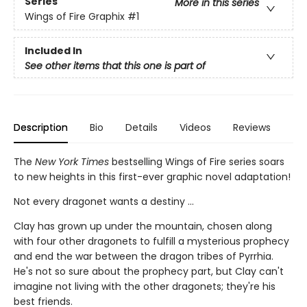
Series
More in this series
Wings of Fire Graphix
#1
Included In
See other items that this one is part of
Description
Bio
Details
Videos
Reviews
The
New York Times
bestselling Wings of Fire series soars
to new heights in this first-ever graphic novel adaptation!
Not every dragonet wants a destiny ...
Clay has grown up under the mountain, chosen along
with four other dragonets to fulfill a mysterious prophecy
and end the war between the dragon tribes of Pyrrhia.
He's not so sure about the prophecy part, but Clay can't
imagine not living with the other dragonets; they're his
best friends.