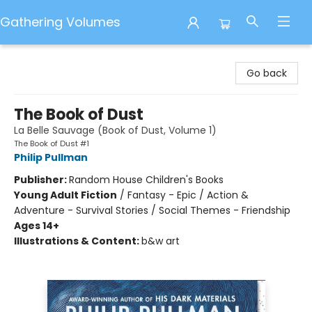
Gathering Volumes
Gathering Volumes
Go back
The Book of Dust
La Belle Sauvage (Book of Dust, Volume 1)
The Book of Dust #1
Philip Pullman
Publisher:
Random House Children's Books
Young Adult Fiction
/
Fantasy - Epic / Action &
Adventure - Survival Stories / Social Themes - Friendship
Ages 14+
Illustrations & Content:
b&w art