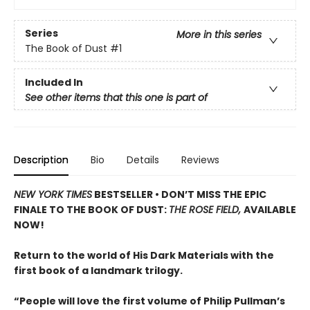
Series
More in this series
The Book of Dust
#1
Included In
See other items that this one is part of
Description
Bio
Details
Reviews
NEW YORK TIMES
BESTSELLER • DON’T MISS THE EPIC
FINALE TO THE BOOK OF DUST:
THE ROSE FIELD,
AVAILABLE
NOW!
Return to the world of His Dark Materials with the
first book of a landmark trilogy.
“People will love the first volume of Philip Pullman’s