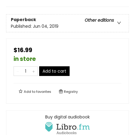
Paperback
Other editions
Published:
Jun 04, 2019
$16.99
in store
Add to cart
Add to
favorites
Registry
Buy digital audiobook