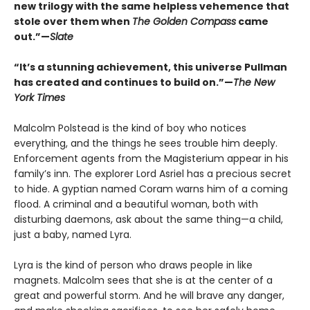
new trilogy with the same helpless vehemence that
stole over them when
The Golden Compass
came
out.”—
Slate
“It’s a stunning achievement, this universe Pullman
has created and continues to build on.”—
The New
York Times
Malcolm Polstead is the kind of boy who notices
everything, and the things he sees trouble him deeply.
Enforcement agents from the Magisterium appear in his
family’s inn. The explorer Lord Asriel has a precious secret
to hide. A gyptian named Coram warns him of a coming
flood. A criminal and a beautiful woman, both with
disturbing daemons, ask about the same thing—a child,
just a baby, named Lyra.
Lyra is the kind of person who draws people in like
magnets. Malcolm sees that she is at the center of a
great and powerful storm. And he will brave any danger,