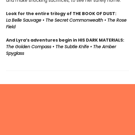
and make shocking sacrifices, to see her safely home.
Look for the entire trilogy of THE BOOK OF DUST:
La Belle Sauvage • The Secret Commonwealth • The Rose
Field
And Lyra’s adventures begin in HIS DARK MATERIALS:
The Golden Compass • The Subtle Knife • The Amber
Spyglass