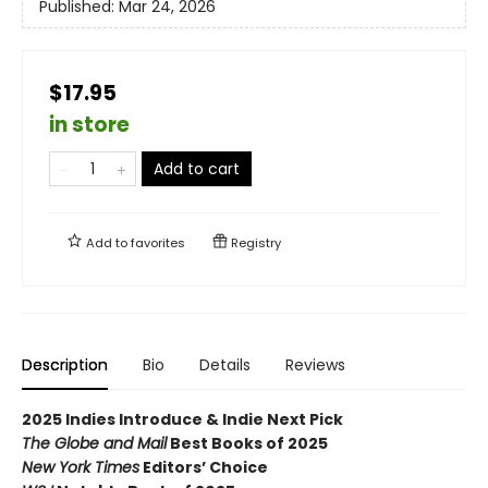
Published:
Mar 24, 2026
$17.95
in store
Add to cart
Add to
favorites
Registry
Description
Bio
Details
Reviews
2025 Indies Introduce & Indie Next Pick
The Globe and Mail
Best Books of 2025
New York Times
Editors’ Choice