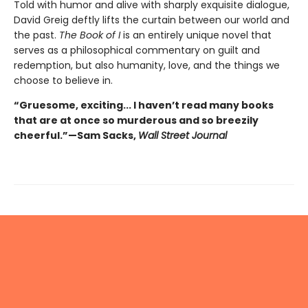
Told with humor and alive with sharply exquisite dialogue,
David Greig deftly lifts the curtain between our world and
the past.
The Book of I
is an entirely unique novel that
serves as a philosophical commentary on guilt and
redemption, but also humanity, love, and the things we
choose to believe in.
“Gruesome, exciting... I haven’t read many books
that are at once so murderous and so breezily
cheerful.”—Sam Sacks,
Wall Street Journal