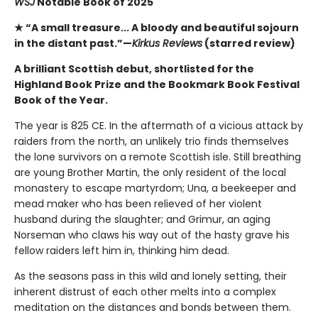
WSJ
Notable Book of 2025
★ “A small treasure... A bloody and beautiful sojourn
in the distant past.”—
Kirkus Reviews
(starred review)
A brilliant Scottish debut, shortlisted for the
Highland Book Prize and the Bookmark Book Festival
Book of the Year.
The year is 825 CE. In the aftermath of a vicious attack by
raiders from the north, an unlikely trio finds themselves
the lone survivors on a remote Scottish isle. Still breathing
are young Brother Martin, the only resident of the local
monastery to escape martyrdom; Una, a beekeeper and
mead maker who has been relieved of her violent
husband during the slaughter; and Grimur, an aging
Norseman who claws his way out of the hasty grave his
fellow raiders left him in, thinking him dead.
As the seasons pass in this wild and lonely setting, their
inherent distrust of each other melts into a complex
meditation on the distances and bonds between them.