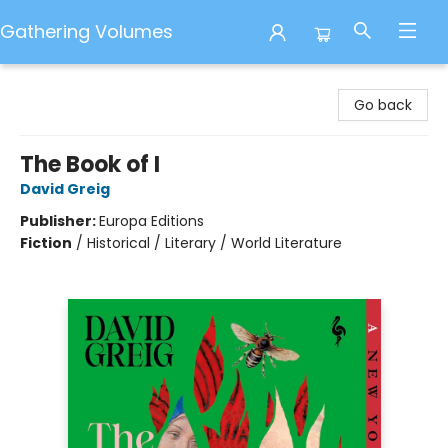
Gathering Volumes
Gathering Volumes
Go back
The Book of I
David Greig
Publisher:
Europa Editions
Fiction
/
Historical / Literary / World Literature