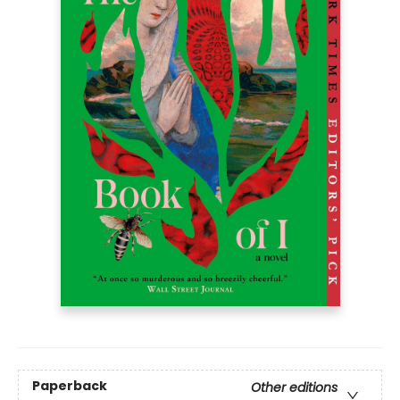
Paperback
Other editions