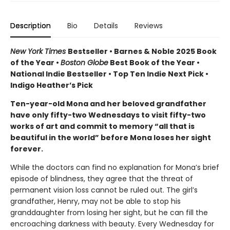
Description
Bio
Details
Reviews
New York Times
Bestseller • Barnes & Noble 2025 Book
of the Year •
Boston Globe
Best Book of the Year •
National Indie Bestseller • Top Ten Indie Next Pick •
Indigo Heather’s Pick
Ten-year-old Mona and her beloved grandfather
have only fifty-two Wednesdays to visit fifty-two
works of art and commit to memory “all that is
beautiful in the world” before Mona loses her sight
forever.
While the doctors can find no explanation for Mona’s brief
episode of blindness, they agree that the threat of
permanent vision loss cannot be ruled out. The girl’s
grandfather, Henry, may not be able to stop his
granddaughter from losing her sight, but he can fill the
encroaching darkness with beauty. Every Wednesday for