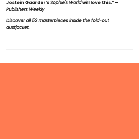
Jostein Gaarder’s
Sophie's World
will love this.”—
Publishers Weekly
Discover all 52 masterpieces inside the fold-out
dustjacket.