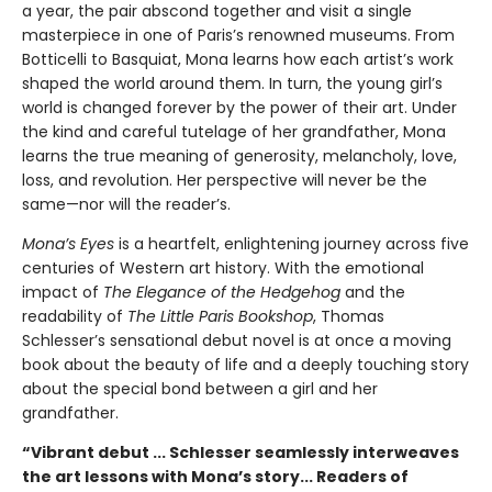
a year, the pair abscond together and visit a single
masterpiece in one of Paris’s renowned museums. From
Botticelli to Basquiat, Mona learns how each artist’s work
shaped the world around them. In turn, the young girl’s
world is changed forever by the power of their art. Under
the kind and careful tutelage of her grandfather, Mona
learns the true meaning of generosity, melancholy, love,
loss, and revolution. Her perspective will never be the
same—nor will the reader’s.
Mona’s Eyes
is a heartfelt, enlightening journey across five
centuries of Western art history. With the emotional
impact of
The Elegance of the Hedgehog
and the
readability of
The Little Paris Bookshop
, Thomas
Schlesser’s sensational debut novel is at once a moving
book about the beauty of life and a deeply touching story
about the special bond between a girl and her
grandfather.
“Vibrant debut ... Schlesser seamlessly interweaves
the art lessons with Mona’s story... Readers of