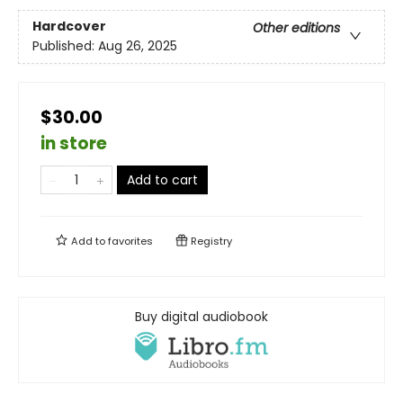
Hardcover
Other editions
Published:
Aug 26, 2025
$30.00
in store
Add to cart
Add to
favorites
Registry
Buy digital audiobook