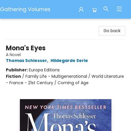
Gathering Volumes
Gathering Volumes
Go back
Mona's Eyes
A Novel
Thomas Schlesser
,
Hildegarde Serle
Publisher:
Europa Editions
Fiction
/
Family Life - Multigenerational / World Literature
- France - 21st Century / Coming of Age