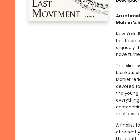
Descriptio
An intimat
Mahler’s l
New York, 
has been an
arguably t
have turned
This slim, 
blankets o
Mahler refl
devoted to 
the young 
everything 
approachin
final passa
A finalist
of recent y
life, death,