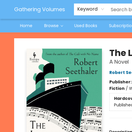
Jeneane O'Riley Preorder
Woodland Spring Book Fair
Gathering Volumes
Keyword
Home
Browse
Used Books
Subscripti
Gathering Volumes
The 
A Novel
Robert Se
Publisher
Fiction
/
W
Hardco
Publishe