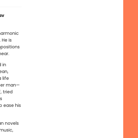
av
lharmonic
 He is
positions
near.
 in
ean,
 life
other man—
 tried
s
o ease his
an novels
music,