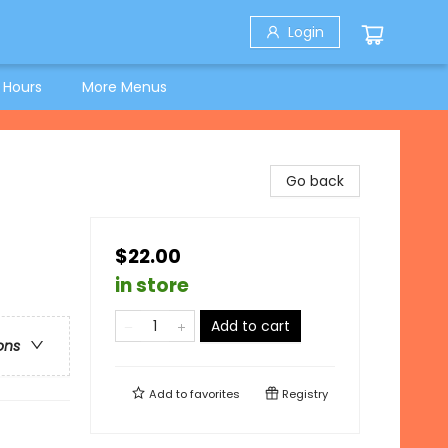
Login
 Hours
More Menus
Go back
$22.00
in store
Add to cart
ons
Add to
favorites
Registry