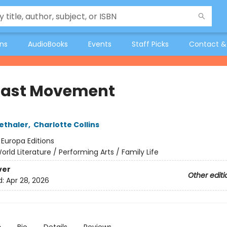
ons
AudioBooks
Events
Staff Picks
Contact &
Last Movement
ethaler
,
Charlotte Collins
:
Europa Editions
orld Literature / Performing Arts / Family Life
ver
Other editi
d:
Apr 28, 2026