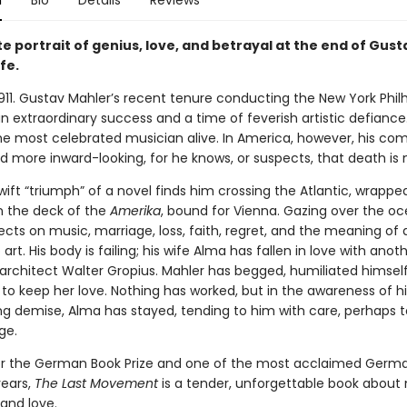
n
Bio
Details
Reviews
e portrait of genius, love, and betrayal at the end of Gust
ife.
1911. Gustav Mahler’s recent tenure conducting the New York Phi
 extraordinary success and a time of feverish artistic defiance.
he most celebrated musician alive. In America, however, his com
 more inward-looking, for he knows, or suspects, that death is 
swift “triumph” of a novel finds him crossing the Atlantic, wrapped
n the deck of the
Amerika
, bound for Vienna. Gazing over the oc
ects on music, marriage, loss, faith, regret, and the meaning of a
art. His body is failing; his wife Alma has fallen in love with an
architect Walter Gropius. Mahler has begged, humiliated himself,
to keep her love. Nothing has worked, but in the awareness of hi
g demise, Alma has stayed, tending to him with care, perhaps t
ge.
 for the German Book Prize and one of the most acclaimed Germ
ears,
The Last Movement
is a tender, unforgettable book about 
 and love.