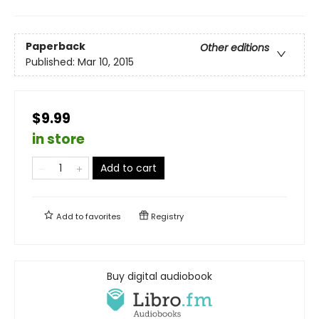
Paperback
Other editions
Published:
Mar 10, 2015
$9.99
in store
Add to cart
Add to
favorites
Registry
Buy digital audiobook