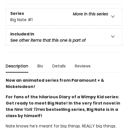
Series
More in this series
Big Nate
#1
Included In
See other items that this one is part of
Description
Bio
Details
Reviews
Now an animated series from Paramount + &
Nickelodeon!
For fans of the hilarious Diary of a Wimpy Kid series:
Get ready to meet Big Nate! In the very first novel in
the
New York Times
bestselling series, Big Nate is in a
class by himself!
Nate knows he’s meant for big things. REALLY big things.