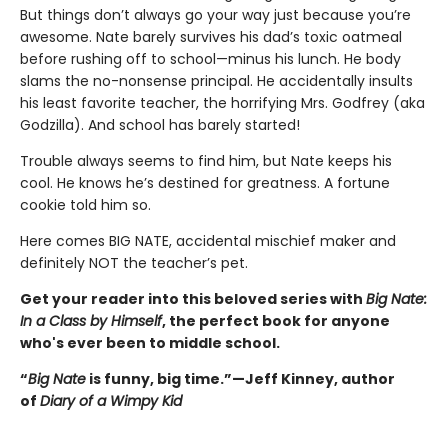
But things don’t always go your way just because you’re
awesome. Nate barely survives his dad’s toxic oatmeal
before rushing off to school—minus his lunch. He body
slams the no-nonsense principal. He accidentally insults
his least favorite teacher, the horrifying Mrs. Godfrey (aka
Godzilla). And school has barely started!
Trouble always seems to find him, but Nate keeps his
cool. He knows he’s destined for greatness. A fortune
cookie told him so.
Here comes BIG NATE, accidental mischief maker and
definitely NOT the teacher’s pet.
Get your reader into this beloved series with
Big Nate:
In a Class by Himself
, the perfect book for anyone
who's ever been to middle school.
“
Big Nate
is funny, big time.”—Jeff Kinney, author
of
Diary of a Wimpy Kid