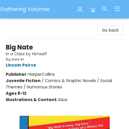
Gathering Volumes
Gathering Volumes
Go back
Big Nate
In a Class by Himself
Big Nate #1
Lincoln Peirce
Publisher:
HarperCollins
Juvenile Fiction
/
Comics & Graphic Novels / Social
Themes / Humorous Stories
Ages 8-12
Illustrations & Content:
b&w