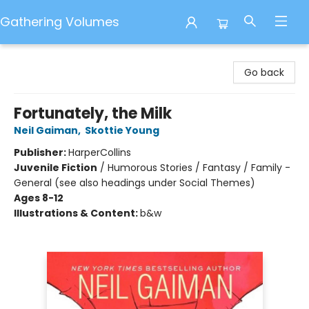
Gathering Volumes
Gathering Volumes
Go back
Fortunately, the Milk
Neil Gaiman
,
Skottie Young
Publisher:
HarperCollins
Juvenile Fiction
/
Humorous Stories / Fantasy / Family -
General (see also headings under Social Themes)
Ages 8-12
Illustrations & Content:
b&w