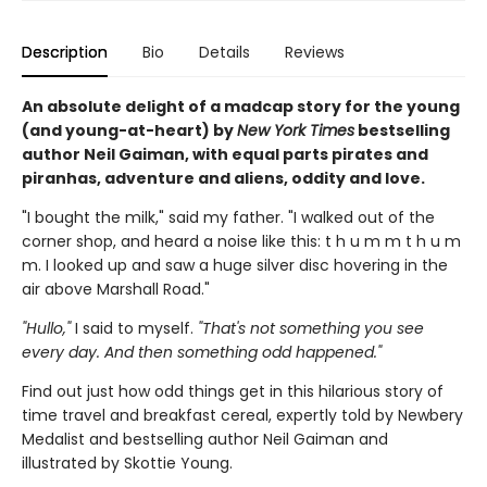
Description
Bio
Details
Reviews
An absolute delight of a madcap story for the young
(and young-at-heart) by
New York Times
bestselling
author Neil Gaiman, with equal parts pirates and
piranhas, adventure and aliens, oddity and love.
"I bought the milk," said my father. "I walked out of the
corner shop, and heard a noise like this: t h u m m t h u m
m. I looked up and saw a huge silver disc hovering in the
air above Marshall Road."
"Hullo,"
I said to myself.
"That's not something you see
every day. And then something odd happened."
Find out just how odd things get in this hilarious story of
time travel and breakfast cereal, expertly told by Newbery
Medalist and bestselling author Neil Gaiman and
illustrated by Skottie Young.