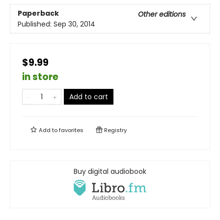
Paperback
Other editions
Published:
Sep 30, 2014
$9.99
in store
Add to cart
Add to
favorites
Registry
Buy digital audiobook