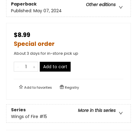
Paperback
Other editions
Published:
May 07, 2024
$8.99
Special order
About 3 days for in-store pick up
Add to cart
Add to
favorites
Registry
Series
More in this series
Wings of Fire
#15