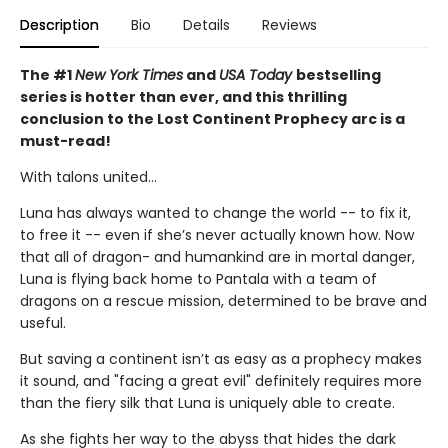
Description
Bio
Details
Reviews
The #1
New York Times
and
USA Today
bestselling
series is hotter than ever, and this thrilling
conclusion to the Lost Continent Prophecy arc is a
must-read!
With talons united...
Luna has always wanted to change the world -- to fix it,
to free it -- even if she’s never actually known how. Now
that all of dragon- and humankind are in mortal danger,
Luna is flying back home to Pantala with a team of
dragons on a rescue mission, determined to be brave and
useful.
But saving a continent isn’t as easy as a prophecy makes
it sound, and "facing a great evil" definitely requires more
than the fiery silk that Luna is uniquely able to create.
As she fights her way to the abyss that hides the dark