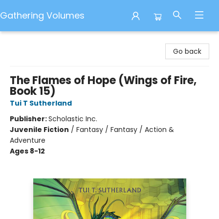
Gathering Volumes
Gathering Volumes
Go back
The Flames of Hope (Wings of Fire,
Book 15)
Tui T Sutherland
Publisher:
Scholastic Inc.
Juvenile Fiction
/
Fantasy / Fantasy / Action &
Adventure
Ages 8-12