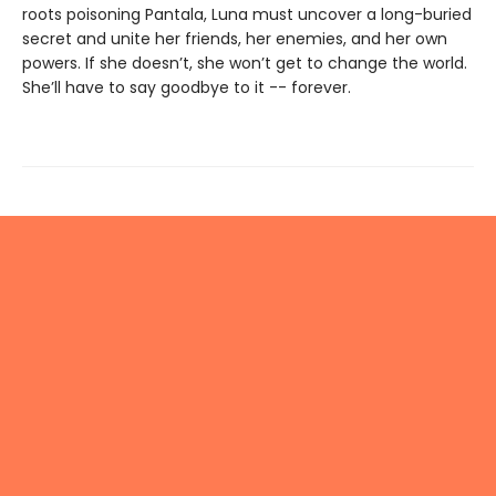
roots poisoning Pantala, Luna must uncover a long-buried
secret and unite her friends, her enemies, and her own
powers. If she doesn’t, she won’t get to change the world.
She’ll have to say goodbye to it -- forever.