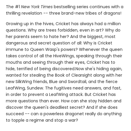
The #1
New York Times
bestselling series continues with a
thrilling revelation -- three brand-new tribes of dragons!
Growing up in the hives, Cricket has always had a million
questions. Why are trees forbidden, even in art? Why do
her parents seem to hate her? And the biggest, most
dangerous and secret question of all: Why is Cricket
immune to Queen Wasp's powers? Whenever the queen
takes control of all the HiveWings, speaking through their
mouths and seeing through their eyes, Cricket has to
hide, terrified of being discovered.Now she's hiding again,
wanted for stealing the Book of Clearsight along with her
new SilkWing friends, Blue and Swordtail, and the fierce
LeafWing, Sundew. The fugitives need answers, and fast,
in order to prevent a LeafWing attack. But Cricket has
more questions than ever. How can she stay hidden and
discover the queen's deadliest secret? And if she does
succeed -- can a powerless dragonet really do anything
to topple a regime and stop a war?