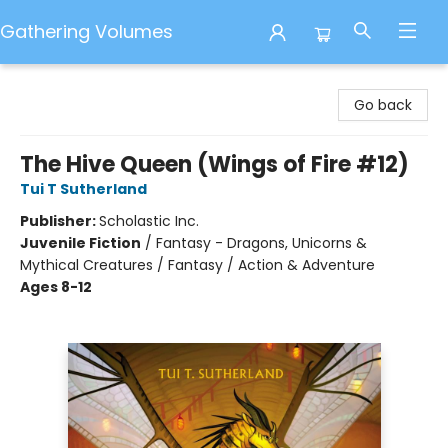
Gathering Volumes
Gathering Volumes
Go back
The Hive Queen (Wings of Fire #12)
Tui T Sutherland
Publisher:
Scholastic Inc.
Juvenile Fiction
/
Fantasy - Dragons, Unicorns &
Mythical Creatures / Fantasy / Action & Adventure
Ages 8-12