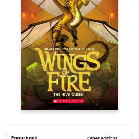
Paperback
Other editions