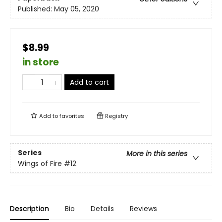
Published:
May 05, 2020
$8.99
in store
Add to cart
Add to
favorites
Registry
Series
More in this series
Wings of Fire
#12
Description
Bio
Details
Reviews