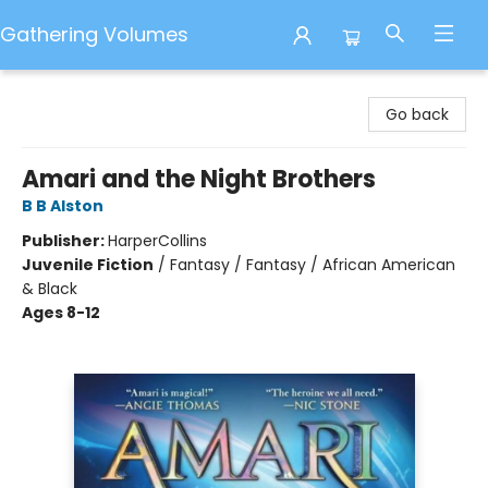
Gathering Volumes
Gathering Volumes
Go back
Amari and the Night Brothers
B B Alston
Publisher:
HarperCollins
Juvenile Fiction
/
Fantasy / Fantasy / African American
& Black
Ages 8-12