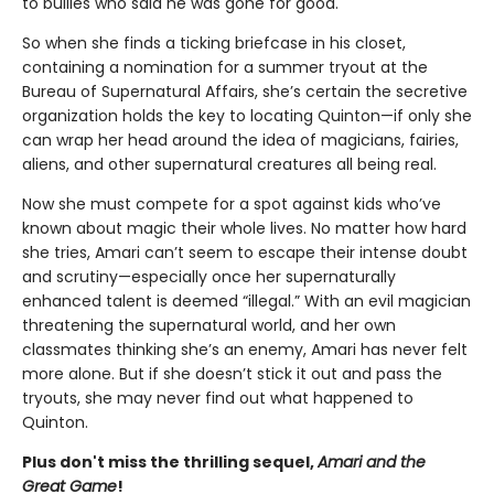
to bullies who said he was gone for good.
So when she finds a ticking briefcase in his closet,
containing a nomination for a summer tryout at the
Bureau of Supernatural Affairs, she’s certain the secretive
organization holds the key to locating Quinton—if only she
can wrap her head around the idea of magicians, fairies,
aliens, and other supernatural creatures all being real.
Now she must compete for a spot against kids who’ve
known about magic their whole lives. No matter how hard
she tries, Amari can’t seem to escape their intense doubt
and scrutiny—especially once her supernaturally
enhanced talent is deemed “illegal.” With an evil magician
threatening the supernatural world, and her own
classmates thinking she’s an enemy, Amari has never felt
more alone. But if she doesn’t stick it out and pass the
tryouts, she may never find out what happened to
Quinton.
Plus don't miss the thrilling sequel,
Amari and the
Great Game
!