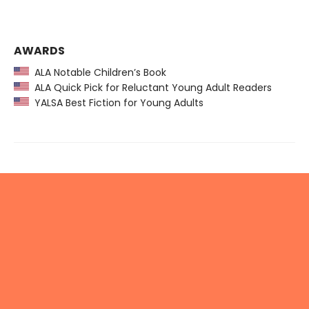
AWARDS
ALA Notable Children’s Book
ALA Quick Pick for Reluctant Young Adult Readers
YALSA Best Fiction for Young Adults