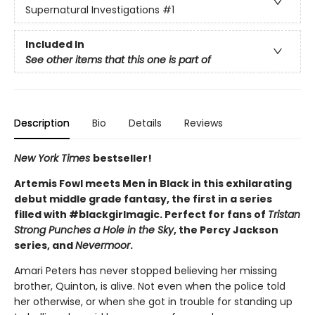
Supernatural Investigations
#1
Included In
See other items that this one is part of
Description
Bio
Details
Reviews
New York Times
bestseller!
Artemis Fowl meets Men in Black in this exhilarating
debut middle grade fantasy, the first in a series
filled with #blackgirlmagic. Perfect for fans of
Tristan
Strong Punches a Hole in the Sky
, the Percy Jackson
series, and
Nevermoor
.
Amari Peters has never stopped believing her missing
brother, Quinton, is alive. Not even when the police told
her otherwise, or when she got in trouble for standing up