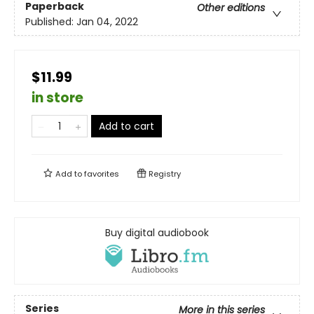
Paperback
Other editions
Published:
Jan 04, 2022
$11.99
in store
Add to cart
Add to
favorites
Registry
Buy digital audiobook
Series
More in this series