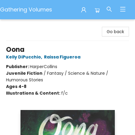
Gathering Volumes
Gathering Volumes
Go back
Oona
Kelly DiPucchio
,
Raissa Figueroa
Publisher:
HarperCollins
Juvenile Fiction
/
Fantasy / Science & Nature /
Humorous Stories
Ages 4-8
Illustrations & Content:
f/c