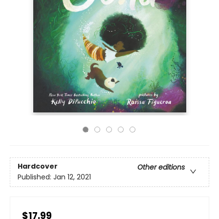
Hardcover
Other editions
Published:
Jan 12, 2021
$17.99