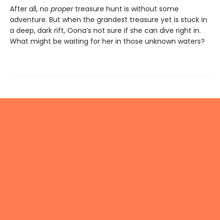
After all, no
proper
treasure hunt is without some
adventure. But when the grandest treasure yet is stuck in
a deep, dark rift, Oona’s not sure if she can dive right in.
What might be waiting for her in those unknown waters?