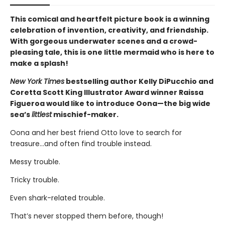
This comical and heartfelt picture book is a winning
celebration of invention, creativity, and friendship.
With gorgeous underwater scenes and a crowd-
pleasing tale, this is one little mermaid who is here to
make a splash!
New York Times
bestselling author Kelly DiPucchio and
Coretta Scott King Illustrator Award winner Raissa
Figueroa would like to introduce Oona—the big wide
sea’s
littlest
mischief-maker.
Oona and her best friend Otto love to search for
treasure…and often find trouble instead.
Messy trouble.
Tricky trouble.
Even shark-related trouble.
That’s never stopped them before, though!