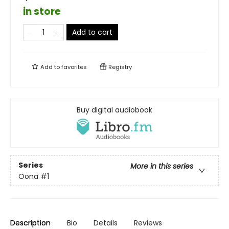
in store
Add to cart
Add to
favorites
Registry
Buy digital audiobook
Series
More in this series
Oona
#1
Description
Bio
Details
Reviews