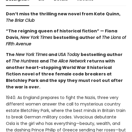
Don’t miss the thrilling new novel from Kate Quinn,
The Briar Club
“The reigning queen of historical fiction” — Fiona
Davis,
New York Times
bestselling author of
The Lions of
Fifth Avenue
The
New York Times
and
USA Today
bestselling author
of
The Huntress
and
The Alice Network
returns with
another heart-stopping World War II historical
fiction novel of three female code breakers at
Bletchley Park and the spy they must root out after
the war is over.
1940. As England prepares to fight the Nazis, three very
different women answer the call to mysterious country
estate Bletchley Park, where the best minds in Britain train
to break German military codes. Vivacious debutante
Osla is the girl who has everything—beauty, wealth, and
the dashing Prince Philip of Greece sending her roses—but