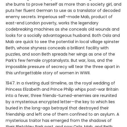
she burns to prove herself as more than a society girl, and
puts her fluent German to use as a translator of decoded
enemy secrets. Imperious self-made Mab, product of
east-end London poverty, works the legendary
codebreaking machines as she conceals old wounds and
looks for a socially advantageous husband. Both Osla and
Mab are quick to see the potential in local village spinster
Beth, whose shyness conceals a brilliant facility with
puzzles, and soon Beth spreads her wings as one of the
Park’s few female cryptanalysts. But war, loss, and the
impossible pressure of secrecy will tear the three apart in
this unforgettable story of women in WWII.
1947. In a riveting dual timeline, as the royal wedding of
Princess Elizabeth and Prince Philip whips post-war Britain
into a fever, three friends-turned-enemies are reunited
by a mysterious encrypted letter—the key to which lies
buried in the long-ago betrayal that destroyed their
friendship and left one of them confined to an asylum. A
mysterious traitor has emerged from the shadows of
their Bletchley Park past, and now Osla, Mab, and Beth