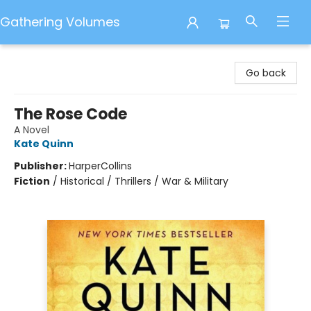
Gathering Volumes
Gathering Volumes
Go back
The Rose Code
A Novel
Kate Quinn
Publisher:
HarperCollins
Fiction
/
Historical / Thrillers / War & Military