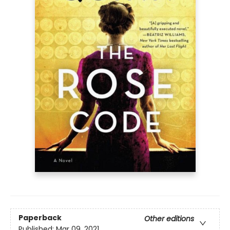
Paperback
Other editions
Published:
Mar 09, 2021