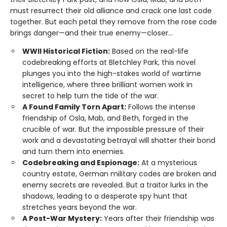
must resurrect their old alliance and crack one last code
together. But each petal they remove from the rose code
brings danger—and their true enemy—closer...
WWII Historical Fiction:
Based on the real-life
codebreaking efforts at Bletchley Park, this novel
plunges you into the high-stakes world of wartime
intelligence, where three brilliant women work in
secret to help turn the tide of the war.
A Found Family Torn Apart:
Follows the intense
friendship of Osla, Mab, and Beth, forged in the
crucible of war. But the impossible pressure of their
work and a devastating betrayal will shatter their bond
and turn them into enemies.
Codebreaking and Espionage:
At a mysterious
country estate, German military codes are broken and
enemy secrets are revealed. But a traitor lurks in the
shadows, leading to a desperate spy hunt that
stretches years beyond the war.
A Post-War Mystery:
Years after their friendship was