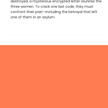
destroyed, a mysterious encrypted letter reunites the
three women. To crack one last code, they must
confront their past—including the betrayal that left
one of them in an asylum.