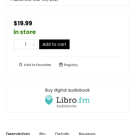
$19.99
in store
Add to cart
Add to
favorites
Registry
Buy digital audiobook
Description
Bio
Details
Reviews