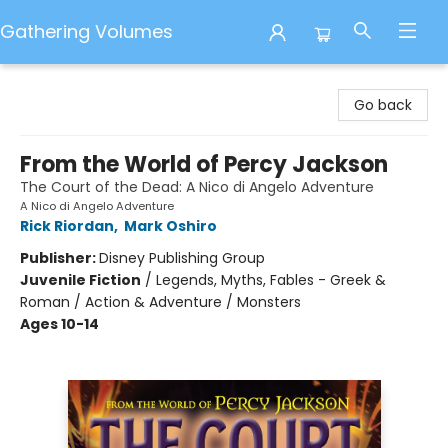
Gathering Volumes
Gathering Volumes
Go back
From the World of Percy Jackson
The Court of the Dead: A Nico di Angelo Adventure
A Nico di Angelo Adventure
Rick Riordan
,
Mark Oshiro
Publisher:
Disney Publishing Group
Juvenile Fiction
/
Legends, Myths, Fables - Greek &
Roman / Action & Adventure / Monsters
Ages 10-14