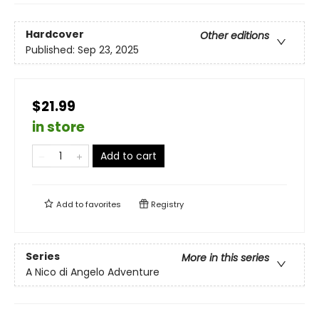
Hardcover
Other editions
Published:
Sep 23, 2025
$21.99
in store
Add to cart
Add to
favorites
Registry
Series
More in this series
A Nico di Angelo Adventure