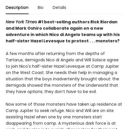
Description
Bio
Details
New York Times
#1 best-selling authors Rick Riordan
and Mark Oshiro collaborate again on a new
adventure in which Nico di Angelo teams up with his
half-sister Hazel Levesque to protect . . . monsters?
A few months after returning from the depths of
Tartarus, demigods Nico di Angelo and Will Solace agree
to join Nico's half-sister Hazel Levesque at Camp Jupiter
on the West Coast. She needs their help in managing a
situation that the boys inadvertently
brought about: the
demigods showed the monsters of the Underworld that
they have options; they don’t
have
to be evil.
Now some of those monsters have taken up residence at
Camp Jupiter to seek refuge. Nico and Will are on site
assisting Hazel when one by one monsters start
disappearing from camp. A mysterious dark force is at