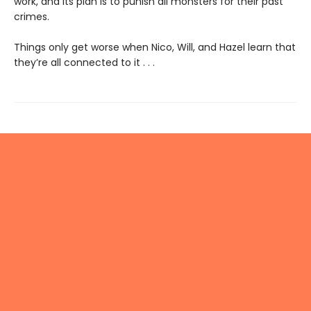
work, and its plan is to punish all monsters for their past
crimes.
Things only get worse when Nico, Will, and Hazel learn that
they’re all connected to it . . .