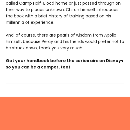
called Camp Half-Blood home or just passed through on
their way to places unknown. Chiron himself introduces
the book with a brief history of training based on his
millennia of experience.
And, of course, there are pearls of wisdom from Apollo
himself, because Percy and his friends would prefer not to
be struck down, thank you very much.
Get your handbook before the series airs on Disney+
so you can be a camper, too!