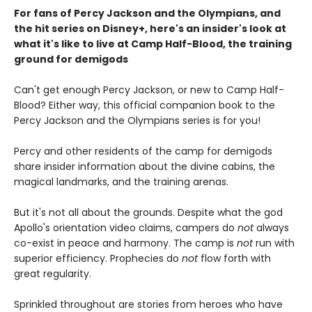
For fans of Percy Jackson and the Olympians, and
the hit series on Disney+, here's an insider's look at
what it's like to live at Camp Half-Blood, the training
ground for demigods
Can't get enough Percy Jackson, or new to Camp Half-
Blood? Either way, this official companion book to the
Percy Jackson and the Olympians series is for you!
Percy and other residents of the camp for demigods
share insider information about the divine cabins, the
magical landmarks, and the training arenas.
But it's not all about the grounds. Despite what the god
Apollo's orientation video claims, campers do
not
always
co-exist in peace and harmony. The camp is
not
run with
superior efficiency. Prophecies do
not
flow forth with
great regularity.
Sprinkled throughout are stories from heroes who have