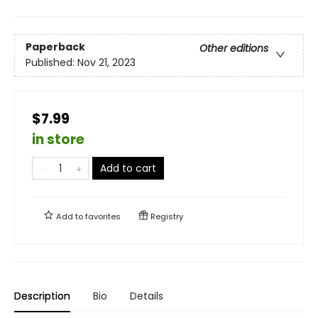
Paperback
Other editions
Published:
Nov 21, 2023
$7.99
in store
Add to cart
Add to
favorites
Registry
Description
Bio
Details