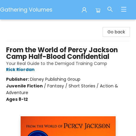
Gathering Volumes
Gathering Volumes
Go back
From the World of Percy Jackson
Camp Half-Blood Confidential
Your Real Guide to the Demigod Training Camp
Rick Riordan
Publisher:
Disney Publishing Group
Juvenile Fiction
/
Fantasy / Short Stories / Action &
Adventure
Ages 8-12