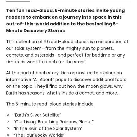
Ten fun read-aloud, 5-minute stories invite young
readers to embark on a journey into space in this
out-of-this-world addition to the bestselling 5-
Minute Discovery Stories
This collection of 10 read-aloud stories is a celebration of
our solar system—from the mighty sun to planets,
comets, and asteroids—and perfect for bedtime or any
time kids want to reach for the stars!
At the end of each story, kids are invited to explore an
informative “All About” page to discover additional facts
on the topic. They’ll find out how the moon glows, why
Earth has seasons, what’s inside a comet, and more.
The 5-minute read-aloud stories include:
“Earth’s Silver Satellite”
“Our Living, Breathing Rainbow Planet”
“In the Swirl of the Solar System”
“The Four Rocky Worlds”