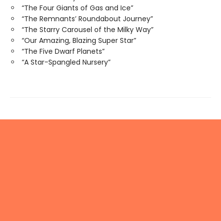
“The Four Giants of Gas and Ice”
“The Remnants’ Roundabout Journey”
“The Starry Carousel of the Milky Way”
“Our Amazing, Blazing Super Star”
“The Five Dwarf Planets”
“A Star-Spangled Nursery”