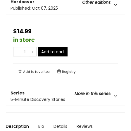
Hardcover
Other editions
Published:
Oct 07, 2025
$14.99
in store
Add to cart
Add to
favorites
Registry
Series
More in this series
5-Minute Discovery Stories
Description
Bio
Details
Reviews