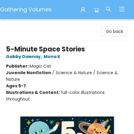
Gathering Volumes
Gathering Volumes
Go back
5-Minute Space Stories
Gabby Dawnay
,
Mona K
Publisher:
Magic Cat
Juvenile Nonfiction
/
Science & Nature / Science &
Nature
Ages 5-7
Illustrations & Content:
full-color illustrations
throughout