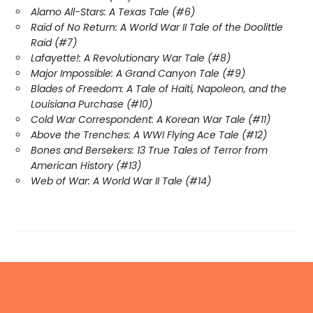
Alamo All-Stars: A Texas Tale (#6)
Raid of No Return: A World War II Tale of the Doolittle
Raid (#7)
Lafayette!: A Revolutionary War Tale (#8)
Major Impossible: A Grand Canyon Tale (#9)
Blades of Freedom: A Tale of Haiti, Napoleon, and the
Louisiana Purchase (#10)
Cold War Correspondent: A Korean War Tale (#11)
Above the Trenches: A WWI Flying Ace Tale (#12)
Bones and Bersekers: 13 True Tales of Terror from
American History (#13)
Web of War: A World War II Tale (#14)