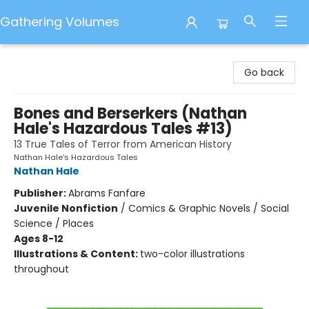
Gathering Volumes
Gathering Volumes
Go back
Bones and Berserkers (Nathan
Hale's Hazardous Tales #13)
13 True Tales of Terror from American History
Nathan Hale's Hazardous Tales
Nathan Hale
Publisher:
Abrams Fanfare
Juvenile Nonfiction
/
Comics & Graphic Novels / Social
Science / Places
Ages 8-12
Illustrations & Content:
two-color illustrations
throughout