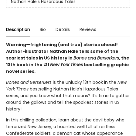
Nathan Hale's Hazardous Tales
Description
Bio
Details
Reviews
Warning—frightening (and true) stories ahead!
Author-illustrator Nathan Hale tells some of the
scariest tales in US history in
Bones and Berserkers
, the
13th book in the #1
New York Times
bestselling graphic
novel series.
Bones and Berserkers
is the unlucky 13th book in the
New
York Times
bestselling Nathan Hale’s Hazardous Tales
series, and you know what that means? It’s time to gather
around the gallows and tell the spookiest stories in US
history!
In this chilling collection, learn about the devil baby who
terrorized New Jersey; a haunted well full of restless
Confederate soldiers; a demon cat whose appearance