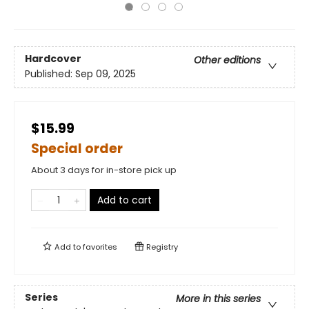
Hardcover
Other editions
Published:
Sep 09, 2025
$15.99
Special order
About 3 days for in-store pick up
Add to cart
Add to
favorites
Registry
Series
More in this series