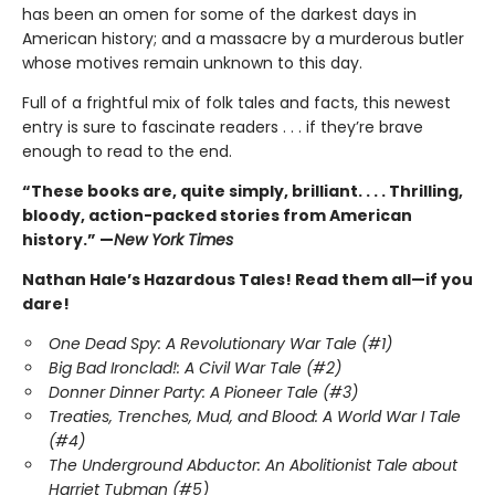
has been an omen for some of the darkest days in
American history; and a massacre by a murderous butler
whose motives remain unknown to this day.
Full of a frightful mix of folk tales and facts, this newest
entry is sure to fascinate readers . . . if they’re brave
enough to read to the end.
“These books are, quite simply, brilliant. . . . Thrilling,
bloody, action-packed stories from American
history.” —
New York Times
Nathan Hale’s Hazardous Tales! Read them all—if you
dare!
One Dead Spy: A Revolutionary War Tale (#1)
Big Bad Ironclad!: A Civil War Tale (#2)
Donner Dinner Party: A Pioneer Tale (#3)
Treaties, Trenches, Mud, and Blood: A World War I Tale
(#4)
The Underground Abductor: An Abolitionist Tale about
Harriet Tubman (#5)