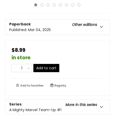
Paperback
Other editions
Published:
Mar 04, 2025
$8.99
in store
Add to cart
Add to
favorites
Registry
Series
More in this series
A Mighty Marvel Team-Up
#1