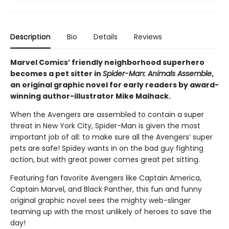
Description
Bio
Details
Reviews
Marvel Comics’ friendly neighborhood superhero
becomes a pet sitter in
Spider-Man: Animals Assemble
,
an original graphic novel for early readers by award-
winning author-illustrator Mike Maihack.
When the Avengers are assembled to contain a super
threat in New York City, Spider-Man is given the most
important job of all: to make sure all the Avengers’ super
pets are safe! Spidey wants in on the bad guy fighting
action, but with great power comes great pet sitting.
Featuring fan favorite Avengers like Captain America,
Captain Marvel, and Black Panther, this fun and funny
original graphic novel sees the mighty web-slinger
teaming up with the most unlikely of heroes to save the
day!