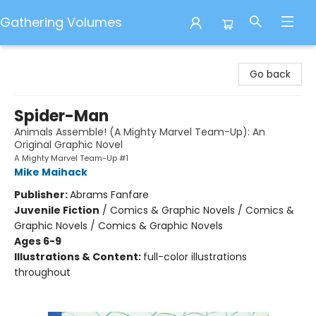
Gathering Volumes
Gathering Volumes
Go back
Spider-Man
Animals Assemble! (A Mighty Marvel Team-Up): An
Original Graphic Novel
A Mighty Marvel Team-Up #1
Mike Maihack
Publisher:
Abrams Fanfare
Juvenile Fiction
/
Comics & Graphic Novels / Comics &
Graphic Novels / Comics & Graphic Novels
Ages 6-9
Illustrations & Content:
full-color illustrations
throughout