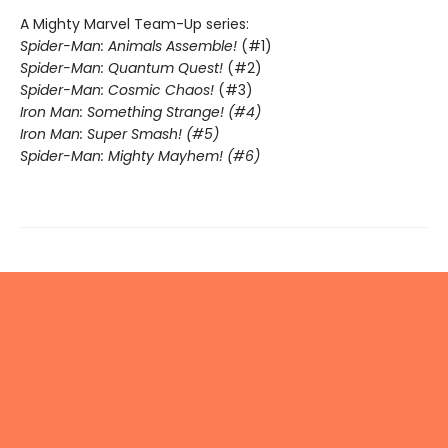
A Mighty Marvel Team-Up series:
Spider-Man: Animals Assemble!
(#1)
Spider-Man: Quantum Quest!
(#2)
Spider-Man: Cosmic Chaos!
(#3)
Iron Man: Something Strange! (#4)
Iron Man: Super Smash! (#5)
Spider-Man: Mighty Mayhem! (#6)