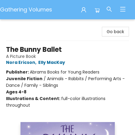
Gathering Volumes
Gathering Volumes
Go back
The Bunny Ballet
A Picture Book
Nora Ericson
,
Elly MacKay
Publisher:
Abrams Books for Young Readers
Juvenile Fiction
/
Animals - Rabbits / Performing Arts -
Dance / Family - Siblings
Ages 4-8
Illustrations & Content:
full-color illustrations
throughout