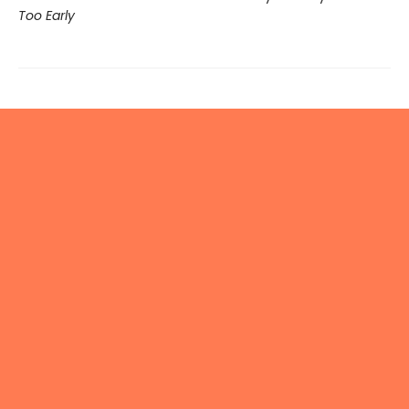
Too Early