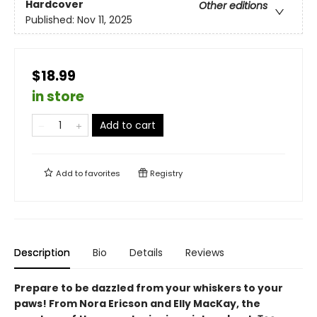
Hardcover
Other editions
Published:
Nov 11, 2025
$18.99
in store
Add to cart
Add to
favorites
Registry
Description
Bio
Details
Reviews
Prepare to be dazzled from your whiskers to your
paws! From Nora Ericson and Elly MacKay, the