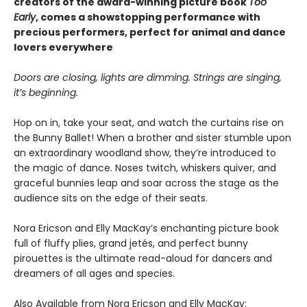
creators of the award-winning picture book
Too
Early
, comes a showstopping performance with
precious performers, perfect for animal and dance
lovers everywhere
Doors are closing, lights are dimming. Strings are singing,
it’s beginning.
Hop on in, take your seat, and watch the curtains rise on
the Bunny Ballet! When a brother and sister stumble upon
an extraordinary woodland show, they’re introduced to
the magic of dance. Noses twitch, whiskers quiver, and
graceful bunnies leap and soar across the stage as the
audience sits on the edge of their seats.
Nora Ericson and Elly MacKay’s enchanting picture book
full of fluffy plies, grand jetés, and perfect bunny
pirouettes is the ultimate read-aloud for dancers and
dreamers of all ages and species.
Also Available from Nora Ericson and Elly MacKay: