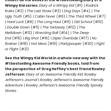
Collect all the books in the #1 bestselling Diary of a
Wimpy Kid series:
Diary of a Wimpy Kid
(#1) |
Rodrick
Rules
(#2) |
The Last Straw
(#3) |
Dog Days
(#4) |
The
Ugly Truth
(#5) |
Cabin Fever
(#6) |
The Third Wheel
(#7)
|
Hard Luck
(#8) |
The Long Haul
(#9) |
Old School
(#10)
|
Double Down
(#11) |
The Getaway
(#12) |
The
Meltdown
(#13) |
Wrecking Ball
(#14) |
The Deep
End
(#15) |
Big Shot
(#16) |
Diper Överlöde
(#17) |
No
Brainer
(#18) |
Hot Mess
(#19) |
Partypooper
(#20) |
Fight
or Flight
(#21)
See the Wimpy Kid World in a whole new way with the
#1 bestselling Awesome Friendly books, told from
the perspective of Greg Heffley’s best friend Rowley
Jefferson:
Diary of an Awesome Friendly Kid: Rowley
Jefferson’s Journal
|
Rowley Jefferson’s Awesome Friendly
Adventure
|
Rowley Jefferson’s Awesome Friendly Spooky
Stories