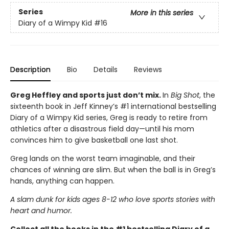
Series
More in this series
Diary of a Wimpy Kid
#16
Description
Bio
Details
Reviews
Greg Heffley and sports just don’t mix.
In
Big Shot
, the
sixteenth book in Jeff Kinney’s #1 international bestselling
Diary of a Wimpy Kid series, Greg is ready to retire from
athletics after a disastrous field day—until his mom
convinces him to give basketball one last shot.
Greg lands on the worst team imaginable, and their
chances of winning are slim. But when the ball is in Greg’s
hands, anything can happen.
A slam dunk for kids ages 8-12 who love sports stories with
heart and humor.