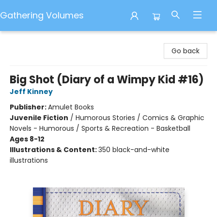
Gathering Volumes
Gathering Volumes
Go back
Big Shot (Diary of a Wimpy Kid #16)
Jeff Kinney
Publisher:
Amulet Books
Juvenile Fiction
/
Humorous Stories / Comics & Graphic
Novels - Humorous / Sports & Recreation - Basketball
Ages 8-12
Illustrations & Content:
350 black-and-white
illustrations