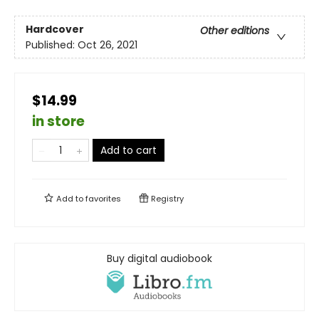
Hardcover
Other editions
Published:
Oct 26, 2021
$14.99
in store
Add to cart
Add to
favorites
Registry
Buy digital audiobook