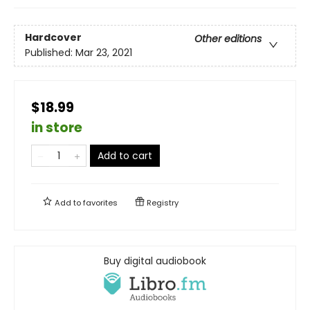
Hardcover
Other editions
Published:
Mar 23, 2021
$18.99
in store
Add to cart
Add to
favorites
Registry
Buy digital audiobook