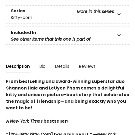
Series
More in this series
Kitty-corn
Included In
See other items that this one is part of
Description
Bio
Details
Reviews
From bestselling and award-winning superstar duo
Shannon Hale and LeUyen Pham comes a delightful
kitty and unicorn picture-book story that celebrates
the magic of friendship—and being exactly who you
want to be!
A
New York Times
bestseller!
“[
Itty-Bitty Kitty-Corn
] has a big heart.” —
New York