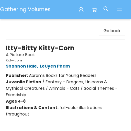
Gathering Volumes
Gathering Volumes
Go back
Itty-Bitty Kitty-Corn
A Picture Book
Kitty-corn
Shannon Hale
,
LeUyen Pham
Publisher:
Abrams Books for Young Readers
Juvenile Fiction
/
Fantasy - Dragons, Unicorns &
Mythical Creatures / Animals - Cats / Social Themes -
Friendship
Ages 4-8
Illustrations & Content:
full-color illustrations
throughout