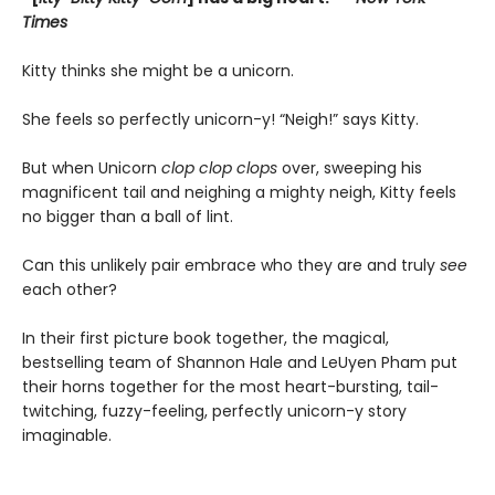
Times
Kitty thinks she might be a unicorn.
She feels so perfectly unicorn-y! “Neigh!” says Kitty.
But when Unicorn
clop clop clops
over, sweeping his
magnificent tail and neighing a mighty neigh, Kitty feels
no bigger than a ball of lint.
Can this unlikely pair embrace who they are and truly
see
each other?
In their first picture book together, the magical,
bestselling team of Shannon Hale and LeUyen Pham put
their horns together for the most heart-bursting, tail-
twitching, fuzzy-feeling, perfectly unicorn-y story
imaginable.