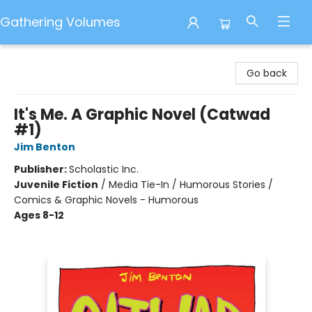
Gathering Volumes
Gathering Volumes
Go back
It's Me. A Graphic Novel (Catwad
#1)
Jim Benton
Publisher:
Scholastic Inc.
Juvenile Fiction
/
Media Tie-In / Humorous Stories /
Comics & Graphic Novels - Humorous
Ages 8-12