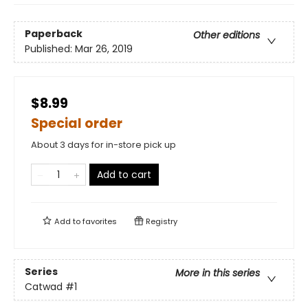
Paperback
Other editions
Published:
Mar 26, 2019
$8.99
Special order
About 3 days for in-store pick up
Add to cart
Add to
favorites
Registry
Series
More in this series
Catwad
#1