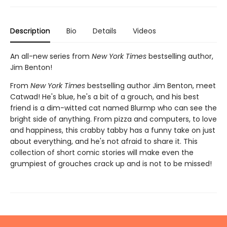
Description
Bio
Details
Videos
An all-new series from
New York Times
bestselling author,
Jim Benton!
From
New York Times
bestselling author Jim Benton, meet
Catwad! He's blue, he's a bit of a grouch, and his best
friend is a dim-witted cat named Blurmp who can see the
bright side of anything. From pizza and computers, to love
and happiness, this crabby tabby has a funny take on just
about everything, and he's not afraid to share it. This
collection of short comic stories will make even the
grumpiest of grouches crack up and is not to be missed!