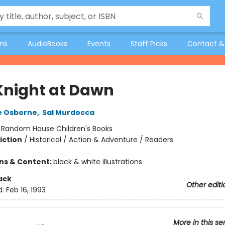
ons
AudioBooks
Events
Staff Picks
Contact &
Knight at Dawn
e Osborne
,
Sal Murdocca
:
Random House Children's Books
iction
/
Historical / Action & Adventure / Readers
ons & Content:
black & white illustrations
ack
Other editi
d:
Feb 16, 1993
More in this se