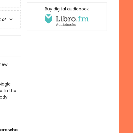
Buy digital audiobook
t of
 new
Magic
. In the
ctly
ders who