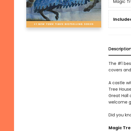
Magic T
Included
Descriptio
The #1 best
covers and
A castle w
Tree House
Great Hall 
welcome g
Did you kn
Magic Tre