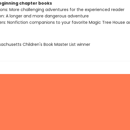
beginning chapter books
sions: More challenging adventures for the experienced reader
ion: A longer and more dangerous adventure
ers: Nonfiction companions to your favorite Magic Tree House 
sachusetts Children's Book Master List winner