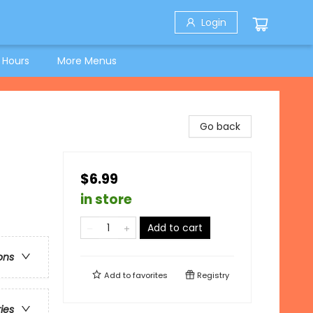
Login
 Hours
More Menus
Go back
$6.99
in store
Add to cart
ons
Add to
favorites
Registry
ries