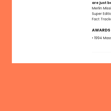
are just 
Merlin Mis
Super Edit
Fact Track
AWARDS
• 1994 Mas