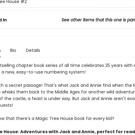
ree House
#2
 In
See other items that this one is par
n
Bio
Details
selling chapter book series of all time celebrates 25 years with
 a new, easy-to-use numbering system!
ith a secret passage! That's what Jack and Annie find when the 
 whisks them back to the Middle Ages for another wild adventure
of the castle, a feast is under way. But Jack and Annie aren't exa
uests!
ow that there’s a Magic Tree House book for every kid?
e House: Adventures with Jack and Annie, perfect for rea