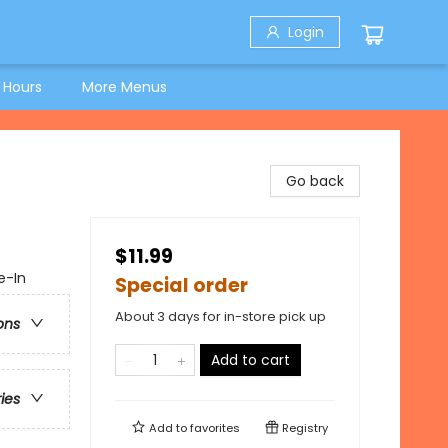
Login
 Hours
More Menus
Go back
$11.99
e-In
Special order
About 3 days for in-store pick up
ons
Add to cart
ries
Add to
favorites
Registry