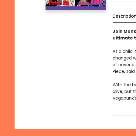
Descriptio
Join Monke
ultimate 
As a child,
changed wh
of never be
Piece, said
With the h
alive, but 
Vegapunk’s