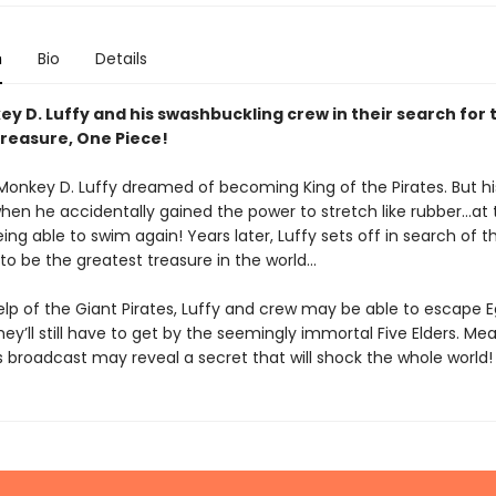
n
Bio
Details
y D. Luffy and his swashbuckling crew in their search for 
treasure, One Piece!
 Monkey D. Luffy dreamed of becoming King of the Pirates. But his
en he accidentally gained the power to stretch like rubber...at 
ing able to swim again! Years later, Luffy sets off in search of 
 to be the greatest treasure in the world...
elp of the Giant Pirates, Luffy and crew may be able to escape
they’ll still have to get by the seemingly immortal Five Elders. Mea
 broadcast may reveal a secret that will shock the whole world!