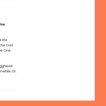
the
 life
the cost
the One
 Egghead
nwhile, Dr.