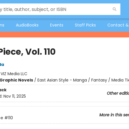
ons
AudioBooks
Events
Staff Picks
Contact &
iece, Vol. 110
da
:
VIZ Media LLC
Graphic Novels
/
East Asian Style - Manga / Fantasy / Media Ti
ack
Other editi
d:
Nov 11, 2025
More in this se
ce
#110