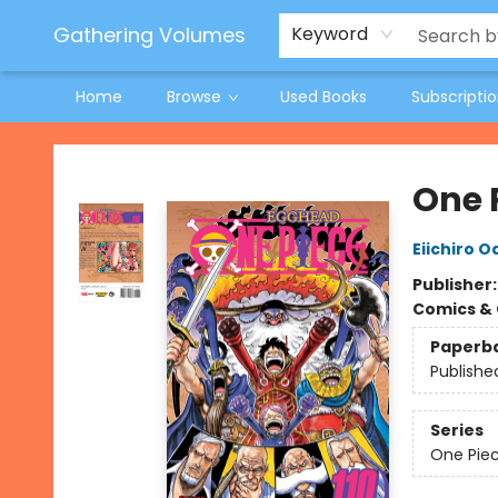
Jeneane O'Riley Preorder
Woodland Spring Book Fair
Gathering Volumes
Keyword
Home
Browse
Used Books
Subscripti
Gathering Volumes
One P
Eiichiro O
Publisher
Comics & 
Paperb
Publishe
Series
One Pie