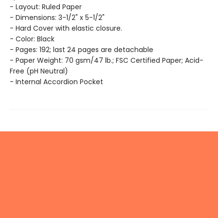
- Layout: Ruled Paper
- Dimensions: 3-1/2" x 5-1/2"
- Hard Cover with elastic closure.
- Color: Black
- Pages: 192; last 24 pages are detachable
- Paper Weight: 70 gsm/47 lb.; FSC Certified Paper; Acid-
Free (pH Neutral)
- Internal Accordion Pocket