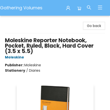
Gathering Volumes
Gathering Volumes
Go back
Moleskine Reporter Notebook,
Pocket, Ruled, Black, Hard Cover
(3.5 x 5.5)
Moleskine
Publisher:
Moleskine
Stationery
/
Diaries