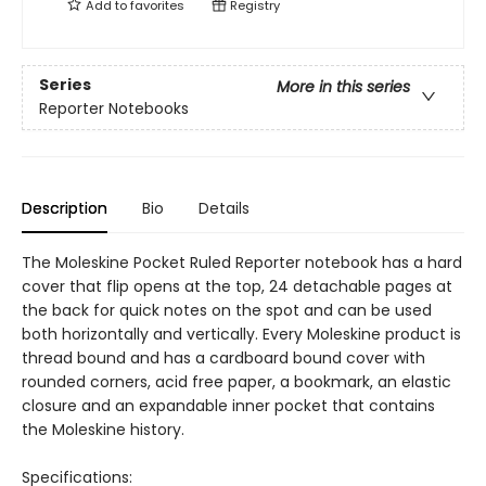
Add to
favorites
Registry
Series
More in this series
Reporter Notebooks
Description
Bio
Details
The Moleskine Pocket Ruled Reporter notebook has a hard
cover that flip opens at the top, 24 detachable pages at
the back for quick notes on the spot and can be used
both horizontally and vertically. Every Moleskine product is
thread bound and has a cardboard bound cover with
rounded corners, acid free paper, a bookmark, an elastic
closure and an expandable inner pocket that contains
the Moleskine history.
Specifications: