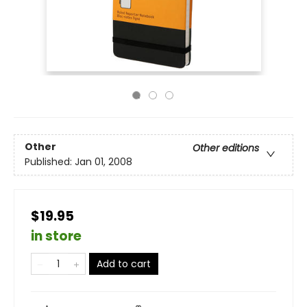
Other
Other editions
Published:
Jan 01, 2008
$19.95
in store
Add to cart