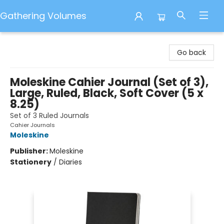
Gathering Volumes
Gathering Volumes
Go back
Moleskine Cahier Journal (Set of 3),
Large, Ruled, Black, Soft Cover (5 x
8.25)
Set of 3 Ruled Journals
Cahier Journals
Moleskine
Publisher:
Moleskine
Stationery
/
Diaries