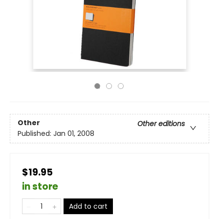
Other
Other editions
Published:
Jan 01, 2008
$19.95
in store
Add to cart