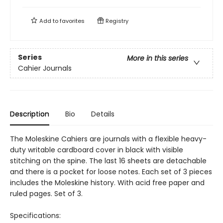
Add to
favorites
Registry
Series
More in this series
Cahier Journals
Description
Bio
Details
The Moleskine Cahiers are journals with a flexible heavy-
duty writable cardboard cover in black with visible
stitching on the spine. The last 16 sheets are detachable
and there is a pocket for loose notes. Each set of 3 pieces
includes the Moleskine history. With acid free paper and
ruled pages. Set of 3.
Specifications: