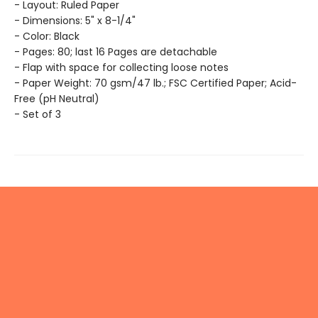
- Layout: Ruled Paper
- Dimensions: 5" x 8-1/4"
- Color: Black
- Pages: 80; last 16 Pages are detachable
- Flap with space for collecting loose notes
- Paper Weight: 70 gsm/47 lb.; FSC Certified Paper; Acid-
Free (pH Neutral)
- Set of 3