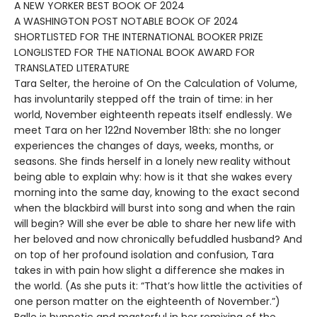
A NEW YORKER BEST BOOK OF 2024
A WASHINGTON POST NOTABLE BOOK OF 2024
SHORTLISTED FOR THE INTERNATIONAL BOOKER PRIZE
LONGLISTED FOR THE NATIONAL BOOK AWARD FOR
TRANSLATED LITERATURE
Tara Selter, the heroine of On the Calculation of Volume,
has involuntarily stepped off the train of time: in her
world, November eighteenth repeats itself endlessly. We
meet Tara on her 122nd November 18th: she no longer
experiences the changes of days, weeks, months, or
seasons. She finds herself in a lonely new reality without
being able to explain why: how is it that she wakes every
morning into the same day, knowing to the exact second
when the blackbird will burst into song and when the rain
will begin? Will she ever be able to share her new life with
her beloved and now chronically befuddled husband? And
on top of her profound isolation and confusion, Tara
takes in with pain how slight a difference she makes in
the world. (As she puts it: “That’s how little the activities of
one person matter on the eighteenth of November.”)
Balle is hypnotic and masterful in her remixing of the