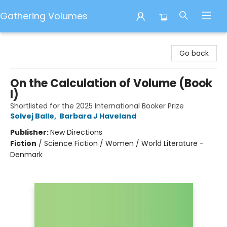
Gathering Volumes
Gathering Volumes
Go back
On the Calculation of Volume (Book
I)
Shortlisted for the 2025 International Booker Prize
Solvej Balle
,
Barbara J Haveland
Publisher:
New Directions
Fiction
/
Science Fiction / Women / World Literature -
Denmark