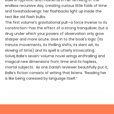
endless recursive day, creating curious little folds of time
and foreshadowings: her flashbacks light up inside the
text like old flash bulbs.
The first volume’s gravitational pull—a force inverse to its
constriction—has the effect of a strong tranquilizer, but a
drug under which your powers of observation only grow
sharper and more acute. Give in to the book's logic (its
minute movements, its thrilling shifts, its slant wit, its
slowing of time) and its spell is utterly intoxicating.
Solvej Balle’s seven-volume novel wrings enthralling and
magical new dimensions from time and its hapless,
mortal subjects. As one Danish reviewer beautifully put it,
Balle’s fiction consists of writing that listens. “Reading her
is like being caressed by language itself.”