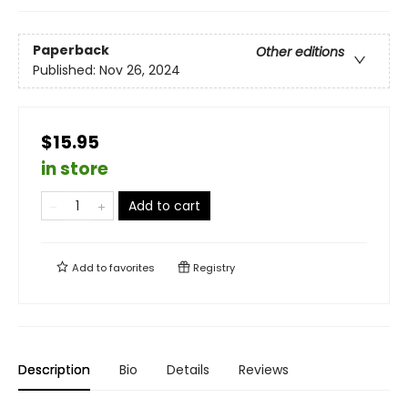
Paperback
Other editions
Published:
Nov 26, 2024
$15.95
in store
Add to cart
Add to
favorites
Registry
Description
Bio
Details
Reviews