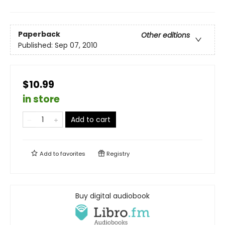
Paperback
Other editions
Published:
Sep 07, 2010
$10.99
in store
Add to cart
Add to
favorites
Registry
Buy digital audiobook