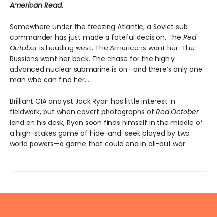
American Read
.
Somewhere under the freezing Atlantic, a Soviet sub
commander has just made a fateful decision. The
Red
October
is heading west. The Americans want her. The
Russians want her back. The chase for the highly
advanced nuclear submarine is on—and there’s only one
man who can find her...
Brilliant CIA analyst Jack Ryan has little interest in
fieldwork, but when covert photographs of
Red October
land on his desk, Ryan soon finds himself in the middle of
a high-stakes game of hide-and-seek played by two
world powers—a game that could end in all-out war.