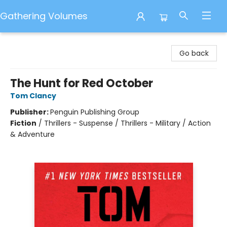
Gathering Volumes
Gathering Volumes
Go back
The Hunt for Red October
Tom Clancy
Publisher:
Penguin Publishing Group
Fiction
/
Thrillers - Suspense / Thrillers - Military / Action
& Adventure