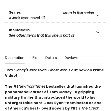
Series
More in this series
A Jack Ryan Novel
#1
Included In
See other items that this one is part of
Description
Bio
Details
Reviews
Tom Clancy's Jack Ryan: Ghost War
is out now on Prime
Video!
The #1
New York Times
bestseller that launched the
phenomenal career of Tom Clancy—a gripping
military thriller that introduced the world to his
unforgettable hero, Jack Ryan—n
ominated as one
of America’s best-loved novels by PBS’s
The Great