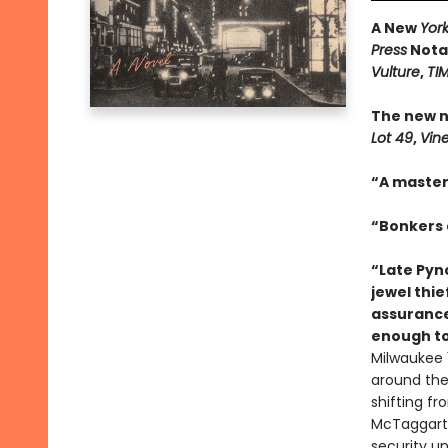
A New
Yor
Press
Notab
Vulture
,
TI
The new n
Lot 49
,
Vin
“A master
“Bonkers a
“Late Pync
jewel thie
assurance
enough to
Milwaukee 1
around the 
shifting f
McTaggart,
security un