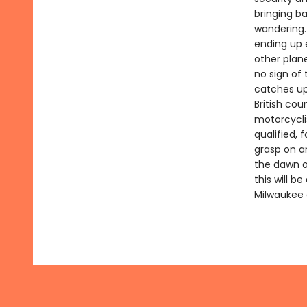
bringing b
wandering.
ending up 
other plan
no sign of
catches up 
British cou
motorcycli
qualified, 
grasp on an
the dawn o
this will 
Milwaukee 