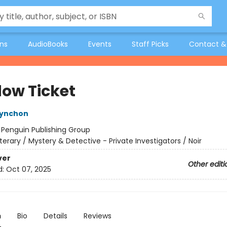
ons
AudioBooks
Events
Staff Picks
Contact &
ow Ticket
ynchon
:
Penguin Publishing Group
iterary / Mystery & Detective - Private Investigators / Noir
ver
Other editi
d:
Oct 07, 2025
n
Bio
Details
Reviews