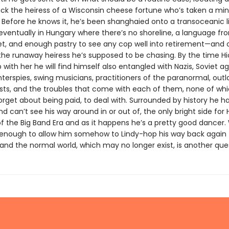
ack the heiress of a Wisconsin cheese fortune who’s taken a min
 Before he knows it, he’s been shanghaied onto a transoceanic li
eventually in Hungary where there’s no shoreline, a language f
et, and enough pastry to see any cop well into retirement—and 
 the runaway heiress he’s supposed to be chasing. By the time Hi
with her he will find himself also entangled with Nazis, Soviet ag
nterspies, swing musicians, practitioners of the paranormal, out
sts, and the troubles that come with each of them, none of whic
forget about being paid, to deal with. Surrounded by history he h
d can’t see his way around in or out of, the only bright side for Hi
f the Big Band Era and as it happens he’s a pretty good dancer
be enough to allow him somehow to Lindy-hop his way back again 
and the normal world, which may no longer exist, is another que