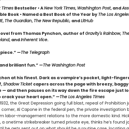
k Times
Bestseller • A
New York Times
,
Washington Post
, and
Ass
le Book • Named a Best Book of the Year by
The Los Angele
ME
,
The Guardian
,
The New Republic,
and
LitHub
ovel from Thomas Pynchon, author of
Gravity's Rainbow
,
The
eland
, and
Inherent Vice
.
piece.” —
The Telegraph
nd brilliant fun.” —
The Washington Post
hon at his finest. Dark as a vampire’s pocket, light-finger
f,
Shadow Ticket
capers across the page with breezy, bagg
 — and then pauses on its way down the fire escape just l
 crack your heart open.” —
The Los Angeles Times
932, the Great Depression going full blast, repeal of Prohibition j
corner, Al Capone in the federal pen, the private investigation 
rom labor-management relations to the more domestic kind. Hic
 a onetime strikebreaker turned private eye, thinks he’s found j
til he gets sent out on what should be a routine case, locating 