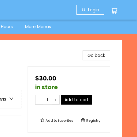
Login
 Hours
More Menus
Go back
$30.00
in store
ons
Add to cart
Add to
favorites
Registry