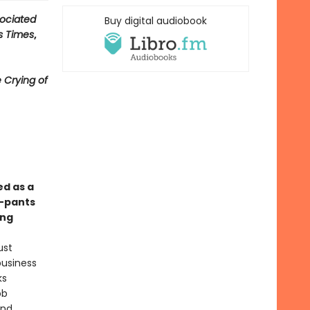
ociated
Buy digital audiobook
s Times
,
 Crying of
ed as a
y-pants
ong
ust
business
ks
ob
and