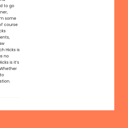
d to go
ner,
rom some
of course
cks
ents,
law
h Hicks is
as no
cks is it’s
. Whether
to
stion.