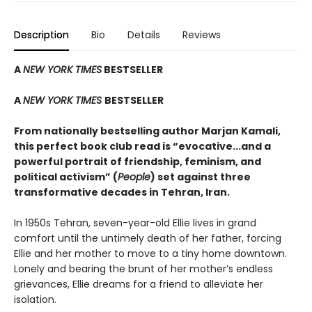
Description
Bio
Details
Reviews
A
NEW YORK TIMES
BESTSELLER
A
NEW YORK TIMES
BESTSELLER
From nationally bestselling author Marjan Kamali,
this perfect book club read is “evocative...and a
powerful portrait of friendship, feminism, and
political activism” (
People
) set against three
transformative decades in Tehran, Iran.
In 1950s Tehran, seven-year-old Ellie lives in grand
comfort until the untimely death of her father, forcing
Ellie and her mother to move to a tiny home downtown.
Lonely and bearing the brunt of her mother’s endless
grievances, Ellie dreams for a friend to alleviate her
isolation.