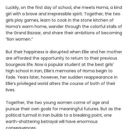
Luckily, on the first day of school, she meets Homa, a kind
girl with a brave and irrepressible spirit. Together, the two
girls play games, learn to cook in the stone kitchen of
Homa’s warm home, wander through the colorful stalls of
the Grand Bazaar, and share their ambitions of becoming
“lion women.”
But their happiness is disrupted when Ellie and her mother
are afforded the opportunity to return to their previous
bourgeois life. Now a popular student at the best girls’
high school in Iran, Ellie’s memories of Homa begin to
fade. Years later, however, her sudden reappearance in
Ellie’s privileged world alters the course of both of their
lives.
Together, the two young women come of age and
pursue their own goals for meaningful futures. But as the
political turmoil in Iran builds to a breaking point, one
earth-shattering betrayal will have enormous
consequences.