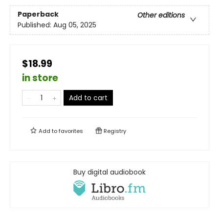
Paperback
Other editions
Published:
Aug 05, 2025
$18.99
in store
Add to cart
Add to
favorites
Registry
Buy digital audiobook