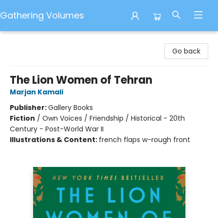
Gathering Volumes
Gathering Volumes
Go back
The Lion Women of Tehran
Marjan Kamali
Publisher:
Gallery Books
Fiction
/
Own Voices / Friendship / Historical - 20th
Century - Post-World War II
Illustrations & Content:
french flaps w-rough front