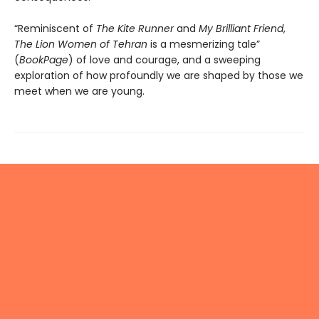
“Reminiscent of
The Kite Runner
and
My Brilliant Friend
,
The Lion Women of Tehran
is a mesmerizing tale”
(
BookPage
) of love and courage, and a sweeping
exploration of how profoundly we are shaped by those we
meet when we are young.