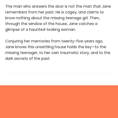
The man who answers the door is not the man that Jane
remembers from her past. He is cagey, and claims to
know nothing about the missing teenage girl. Then,
through the window of the house, Jane catches a
glimpse of a haunted-looking woman.
Conjuring her memories from twenty-five years ago,
Jane knows this unsettling house holds the key—to the
missing teenager, to her own traumatic story, and to the
dark secrets of the past.