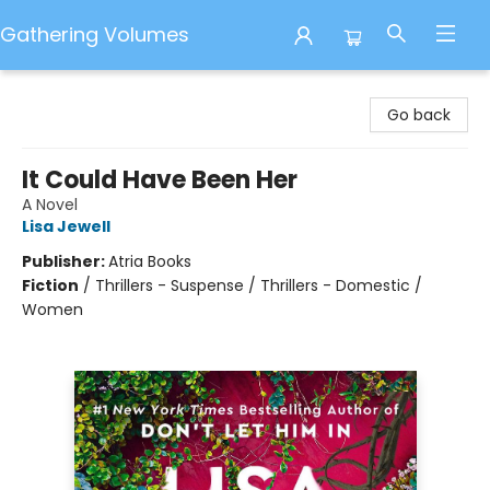
Gathering Volumes
Gathering Volumes
Go back
It Could Have Been Her
A Novel
Lisa Jewell
Publisher:
Atria Books
Fiction
/
Thrillers - Suspense / Thrillers - Domestic /
Women