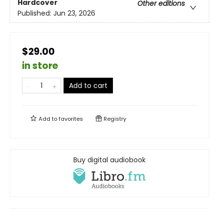
Hardcover
Other editions
Published:
Jun 23, 2026
$29.00
in store
Add to cart
Add to
favorites
Registry
Buy digital audiobook