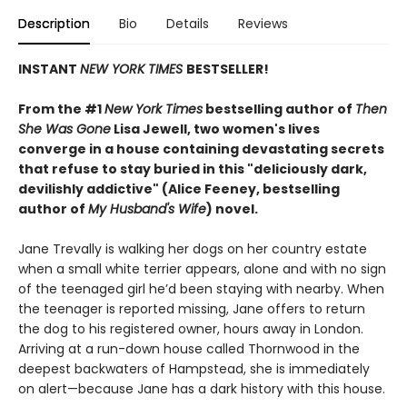
Description
Bio
Details
Reviews
INSTANT
NEW YORK TIMES
BESTSELLER!
From the #1
New York Times
bestselling author of
Then
She Was Gone
Lisa Jewell, two women's lives
converge in a house containing devastating secrets
that refuse to stay buried in this "deliciously
dark,
devilishly addictive" (Alice Feeney, bestselling
author of
My Husband's Wife
) novel.
Jane Trevally is walking her dogs on her country estate
when a small white terrier appears, alone and with no sign
of the teenaged girl he’d been staying with nearby. When
the teenager is reported missing, Jane offers to return
the dog to his registered owner, hours away in London.
Arriving at a run-down house called Thornwood in the
deepest backwaters of Hampstead, she is immediately
on alert—because Jane has a dark history with this house.