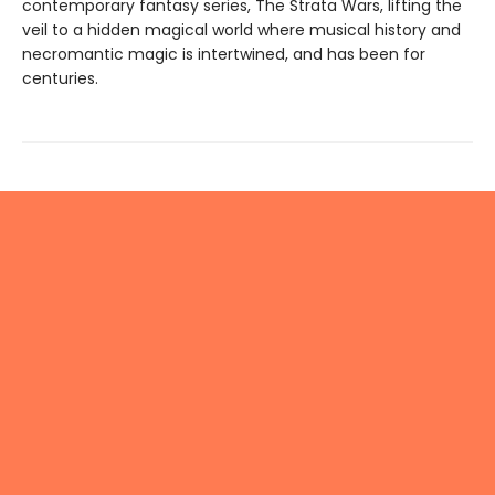
contemporary fantasy series, The Strata Wars, lifting the
veil to a hidden magical world where musical history and
necromantic magic is intertwined, and has been for
centuries.