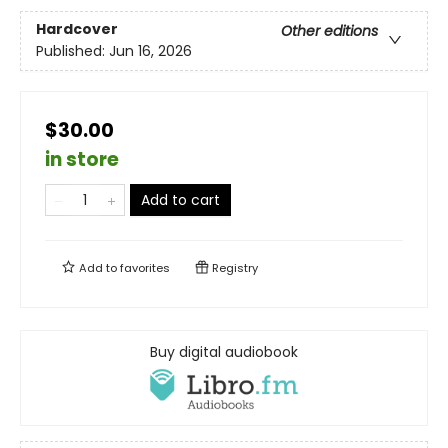
Hardcover
Other editions
Published:
Jun 16, 2026
$30.00
in store
Add to cart
Add to
favorites
Registry
Buy digital audiobook