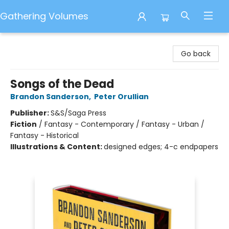
Gathering Volumes
Gathering Volumes
Go back
Songs of the Dead
Brandon Sanderson
,
Peter Orullian
Publisher:
S&S/Saga Press
Fiction
/
Fantasy - Contemporary / Fantasy - Urban /
Fantasy - Historical
Illustrations & Content:
designed edges; 4-c endpapers