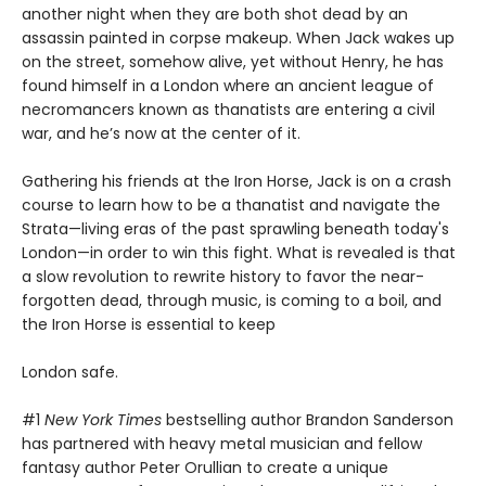
another night when they are both shot dead by an
assassin painted in corpse makeup. When Jack wakes up
on the street, somehow alive, yet without Henry, he has
found himself in a London where an ancient league of
necromancers known as thanatists are entering a civil
war, and he’s now at the center of it.
Gathering his friends at the Iron Horse, Jack is on a crash
course to learn how to be a thanatist and navigate the
Strata—living eras of the past sprawling beneath today's
London—in order to win this fight. What is revealed is that
a slow revolution to rewrite history to favor the near-
forgotten dead, through music, is coming to a boil, and
the Iron Horse is essential to keep
London safe.
#1
New York Times
bestselling author Brandon Sanderson
has partnered with heavy metal musician and fellow
fantasy author Peter Orullian to create a unique