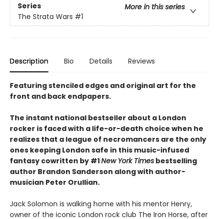
Series
More in this series
The Strata Wars
#1
Description
Bio
Details
Reviews
Featuring stenciled edges and original art for the
front and back endpapers.
The instant national bestseller about a London
rocker is faced with a life-or-death choice when he
realizes that a league of necromancers are the only
ones keeping London safe in this music-infused
fantasy cowritten by #1
New York Times
bestselling
author Brandon Sanderson along with author-
musician Peter Orullian.
Jack Solomon is walking home with his mentor Henry,
owner of the iconic London rock club The Iron Horse, after