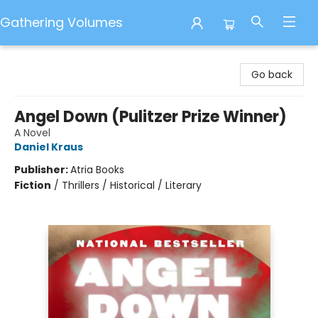
Gathering Volumes
Gathering Volumes
Go back
Angel Down (Pulitzer Prize Winner)
A Novel
Daniel Kraus
Publisher:
Atria Books
Fiction
/
Thrillers / Historical / Literary