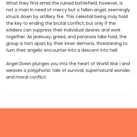
What they find amid the ruined battlefield, however, is
not a man in need of mercy but a fallen angel, seemingly
struck down by artillery fire. This celestial being may hold
the key to ending the brutal conflict, but only if the
soldiers can suppress their individual desires and work
together. As jealousy, greed, and paranoia take hold, the
group is torn apart by their inner demons, threatening to
turn their angelic encounter into a descent into hell.
Angel Down
plunges you into the heart of World War I and
weaves a polyphonic tale of survival, supernatural wonder,
and moral conflict.