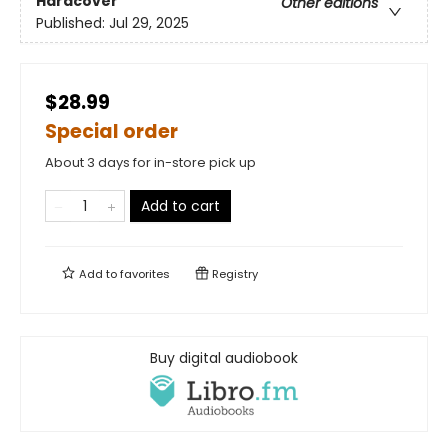
Hardcover
Other editions
Published:
Jul 29, 2025
$28.99
Special order
About 3 days for in-store pick up
Add to cart
Add to
favorites
Registry
Buy digital audiobook