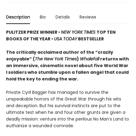
Description
Bio
Details
Reviews
PULITZER PRIZE WINNER
•
NEW YORK TIMES
TOP TEN
BOOKS OF THE YEAR
•
USA TODAY
BESTSELLER
The critically acclaimed author of the “crazily
enjoyable” (
The New York Times
)
Whalefall
returns with
an immersive, cinematic novel about five World War
I soldiers who stumble upon a fallen angel that could
hold the key to ending the war.
Private Cyril Bagger has managed to survive the
unspeakable horrors of the Great War through his wits
and deception. But his survival instincts are put to the
ultimate test when he and four other grunts are given a
deadly mission: venture into the perilous No Man’s Land to
euthanize a wounded comrade.