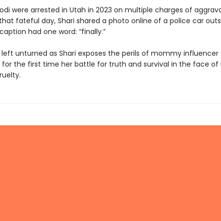
odi were arrested in Utah in 2023 on multiple charges of aggrav
hat fateful day, Shari shared a photo online of a police car outs
aption had one word: “finally.”
s left unturned as Shari exposes the perils of mommy influencer 
for the first time her battle for truth and survival in the face of
uelty.