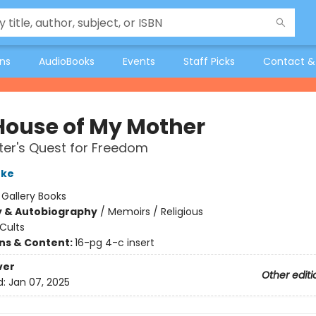
ons
AudioBooks
Events
Staff Picks
Contact &
House of My Mother
er's Quest for Freedom
nke
:
Gallery Books
y & Autobiography
/
Memoirs / Religious
Cults
ons & Content:
16-pg 4-c insert
ver
Other editi
d:
Jan 07, 2025