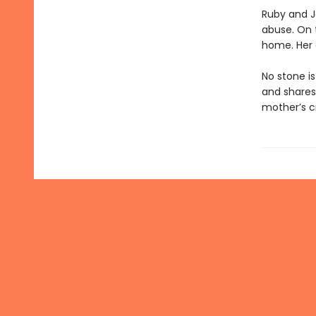
Ruby and J
abuse. On t
home. Her c
No stone i
and shares 
mother’s cr