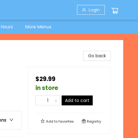
Login
 Hours
More Menus
Go back
$29.99
in store
Add to cart
ons
Add to
favorites
Registry