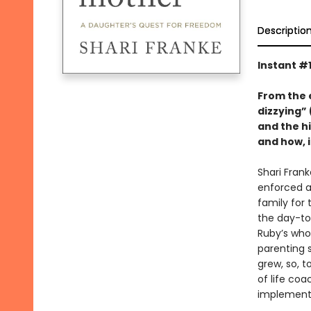
Descriptio
Instant #
From the 
dizzying” 
and the h
and how, 
Shari Frank
enforced a
family for 
the day-to-
Ruby’s who
parenting 
grew, so, t
of life co
implemente