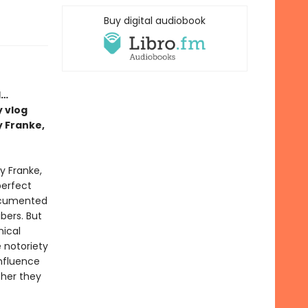
Buy digital audiobook
l…
 vlog
y Franke,
y Franke,
perfect
ocumented
ibers. But
ical
 notoriety
influence
ther they