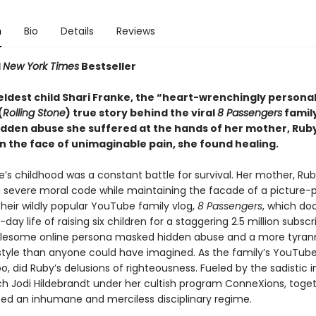
n
Bio
Details
Reviews
1
New York Times
Bestseller
eldest child Shari Franke, the “heart-wrenchingly persona
(
Rolling Stone
) true story behind the viral
8 Passengers
family
idden abuse she suffered at the hands of her mother, Rub
in the face of unimaginable pain, she found healing.
e’s childhood was a constant battle for survival. Her mother, Rub
 severe moral code while maintaining the facade of a picture-
their wildly popular YouTube family vlog,
8 Passengers
, which d
day life of raising six children for a staggering 2.5 million subscr
lesome online persona masked hidden abuse and a more tyrann
style than anyone could have imagined. As the family’s YouTube
oo, did Ruby’s delusions of righteousness. Fueled by the sadistic 
ach Jodi Hildebrandt under her cultish program ConneXions, toge
d an inhumane and merciless disciplinary regime.