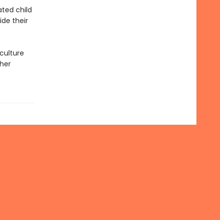
ated child
ide their
culture
 her