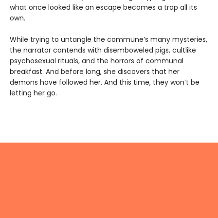
what once looked like an escape becomes a trap all its
own.
While trying to untangle the commune’s many mysteries,
the narrator contends with disemboweled pigs, cultlike
psychosexual rituals, and the horrors of communal
breakfast. And before long, she discovers that her
demons have followed her. And this time, they won’t be
letting her go.