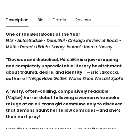
Description
Bio
Details
Reviews
One of the Best Books of the Year
ELLE
•
Autostraddle
•
Debutiful
•
Chicago Review of Books
•
MUBI •
Dazed
•
LitHub
•
Library Journal
•
them
•
Loosey
“Devious and diabolical,
Herculine
is a jaw-dropping
and completely unpredictable literary bewitchment
about trauma, desire, and identity.” —Eric LaRocca,
author of
Things Have Gotten Worse Since We Last Spoke
A “witty, often-chilling, compulsively readable”
(
Vogue
) horror debut following a woman who seeks
refuge at an all-trans girl commune only to discover
that demons haunt her fellow comrades—and she’s
their next prey!