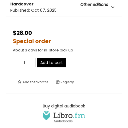
Hardcover
Other editions
Published:
Oct 07, 2025
$28.00
Special order
About 3 days for in-store pick up
Add to cart
Add to
favorites
Registry
Buy digital audiobook