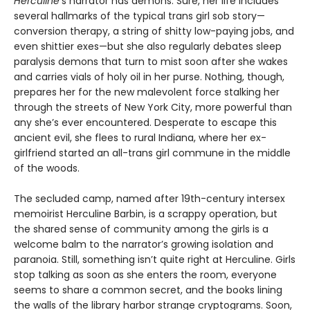
Herculine
’s narrator has demons. Sure, her life includes
several hallmarks of the typical trans girl sob story—
conversion therapy, a string of shitty low-paying jobs, and
even shittier exes—but she also regularly debates sleep
paralysis demons that turn to mist soon after she wakes
and carries vials of holy oil in her purse. Nothing, though,
prepares her for the new malevolent force stalking her
through the streets of New York City, more powerful than
any she’s ever encountered. Desperate to escape this
ancient evil, she flees to rural Indiana, where her ex-
girlfriend started an all-trans girl commune in the middle
of the woods.
The secluded camp, named after 19th-century intersex
memoirist Herculine Barbin, is a scrappy operation, but
the shared sense of community among the girls is a
welcome balm to the narrator’s growing isolation and
paranoia. Still, something isn’t quite right at Herculine. Girls
stop talking as soon as she enters the room, everyone
seems to share a common secret, and the books lining
the walls of the library harbor strange cryptograms. Soon,