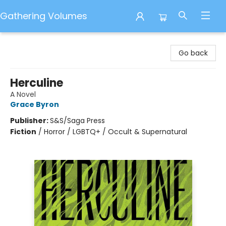
Gathering Volumes
Gathering Volumes
Go back
Herculine
A Novel
Grace Byron
Publisher:
S&S/Saga Press
Fiction
/
Horror / LGBTQ+ / Occult & Supernatural