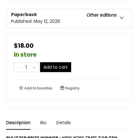
Paperback
Other editions
Published:
May 12, 2026
$18.00
in store
Add to cart
Add to
favorites
Registry
Description
Bio
Details