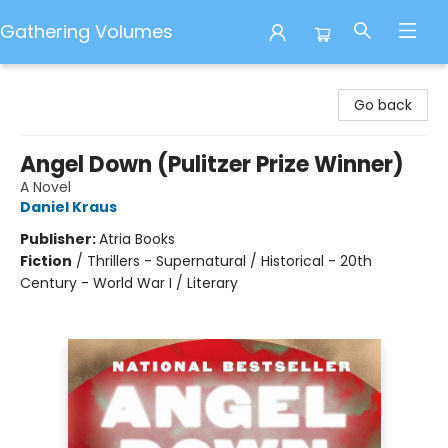
Gathering Volumes
Gathering Volumes
Go back
Angel Down (Pulitzer Prize Winner)
A Novel
Daniel Kraus
Publisher:
Atria Books
Fiction
/
Thrillers - Supernatural / Historical - 20th
Century - World War I / Literary