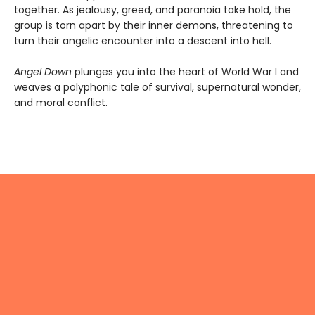
together. As jealousy, greed, and paranoia take hold, the
group is torn apart by their inner demons, threatening to
turn their angelic encounter into a descent into hell.
Angel Down
plunges you into the heart of World War I and
weaves a polyphonic tale of survival, supernatural wonder,
and moral conflict.