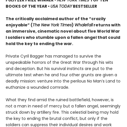
PULITZER PRIZE WINNER
•
NEW YORK TIMES
TOP TEN
BOOKS OF THE YEAR
•
USA TODAY
BESTSELLER
The critically acclaimed author of the “crazily
enjoyable” (
The New York Times
)
Whalefall
returns with
an immersive, cinematic novel about five World War
I soldiers who stumble upon a fallen angel that could
hold the key to ending the war.
Private Cyril Bagger has managed to survive the
unspeakable horrors of the Great War through his wits
and deception. But his survival instincts are put to the
ultimate test when he and four other grunts are given a
deadly mission: venture into the perilous No Man’s Land to
euthanize a wounded comrade.
What they find amid the ruined battlefield, however, is
not a man in need of mercy but a fallen angel, seemingly
struck down by artillery fire. This celestial being may hold
the key to ending the brutal conflict, but only if the
soldiers can suppress their individual desires and work