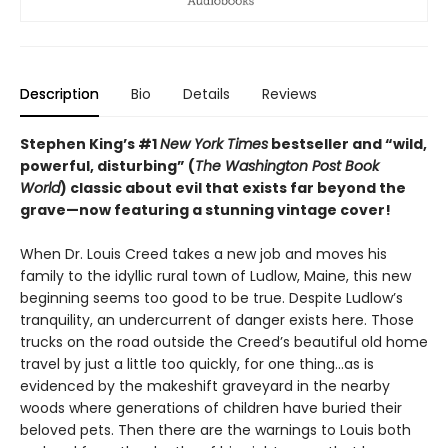
Description
Bio
Details
Reviews
Stephen King’s #1
New York Times
bestseller and “wild,
powerful, disturbing” (
The Washington Post Book
World
) classic about evil that exists far beyond the
grave—
now featuring a stunning vintage cover!
When Dr. Louis Creed takes a new job and moves his
family to the idyllic rural town of Ludlow, Maine, this new
beginning seems too good to be true. Despite Ludlow’s
tranquility, an undercurrent of danger exists here. Those
trucks on the road outside the Creed’s beautiful old home
travel by just a little too quickly, for one thing…as is
evidenced by the makeshift graveyard in the nearby
woods where generations of children have buried their
beloved pets. Then there are the warnings to Louis both