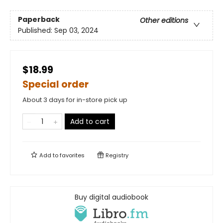
Paperback
Other editions
Published:
Sep 03, 2024
$18.99
Special order
About 3 days for in-store pick up
Add to cart
Add to
favorites
Registry
Buy digital audiobook