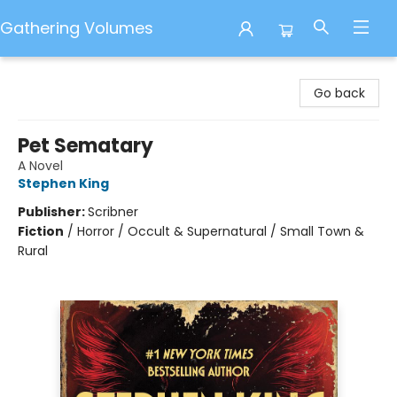
Gathering Volumes
Gathering Volumes
Go back
Pet Sematary
A Novel
Stephen King
Publisher:
Scribner
Fiction
/
Horror / Occult & Supernatural / Small Town &
Rural