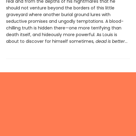
real and from the depths of his nightmares that he
should not venture beyond the borders of this little
graveyard where another burial ground lures with
seductive promises and ungodly temptations. A blood-
chilling truth is hidden there—one more terrifying than
death itself, and hideously more powerful. As Louis is
about to discover for himself sometimes
, dead is better
…