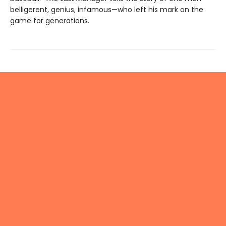
belligerent, genius, infamous—who left his mark on the
game for generations.