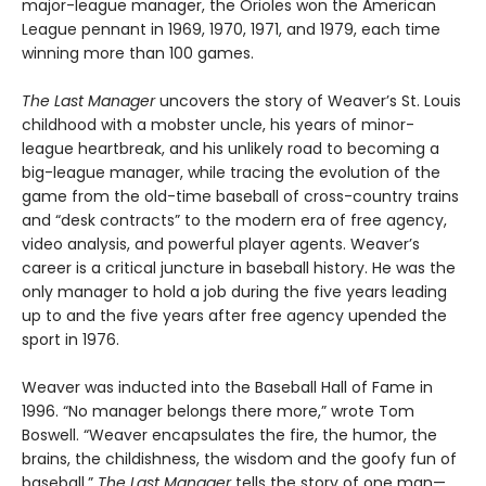
major-league manager, the Orioles won the American
League pennant in 1969, 1970, 1971, and 1979, each time
winning more than 100 games.
The Last Manager
uncovers the story of Weaver’s St. Louis
childhood with a mobster uncle, his years of minor-
league heartbreak, and his unlikely road to becoming a
big-league manager, while tracing the evolution of the
game from the old-time baseball of cross-country trains
and “desk contracts” to the modern era of free agency,
video analysis, and powerful player agents. Weaver’s
career is a critical juncture in baseball history. He was the
only manager to hold a job during the five years leading
up to and the five years after free agency upended the
sport in 1976.
Weaver was inducted into the Baseball Hall of Fame in
1996. “No manager belongs there more,” wrote Tom
Boswell. “Weaver encapsulates the fire, the humor, the
brains, the childishness, the wisdom and the goofy fun of
baseball.”
The Last Manager
tells the story of one man—