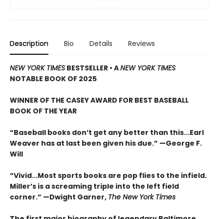
Description
Bio
Details
Reviews
NEW YORK TIMES
BESTSELLER
•
A
NEW YORK TIMES
NOTABLE BOOK OF 2025
WINNER OF THE CASEY AWARD FOR BEST BASEBALL
BOOK OF THE YEAR
“Baseball books don’t get any better than this...Earl
Weaver has at last been given his due.” —George F.
Will
“Vivid...Most sports books are pop flies to the infield.
Miller’s is a screaming triple into the left field
corner.” —Dwight Garner,
The New York Times
The first major biography of legendary Baltimore