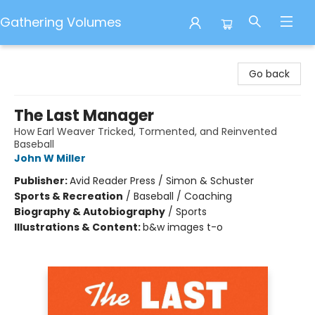
Gathering Volumes
Gathering Volumes
Go back
The Last Manager
How Earl Weaver Tricked, Tormented, and Reinvented
Baseball
John W Miller
Publisher:
Avid Reader Press / Simon & Schuster
Sports & Recreation
/
Baseball / Coaching
Biography & Autobiography
/
Sports
Illustrations & Content:
b&w images t-o