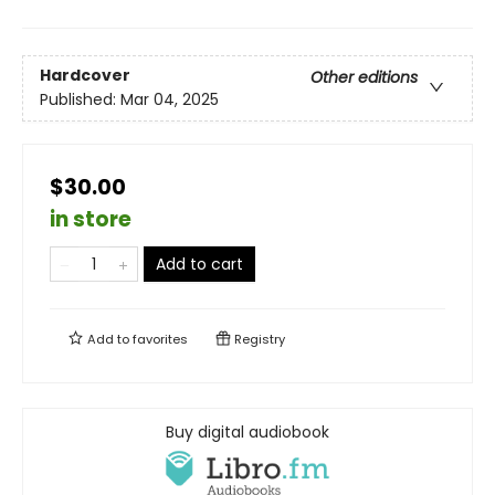
Hardcover
Other editions
Published:
Mar 04, 2025
$30.00
in store
Add to cart
Add to
favorites
Registry
Buy digital audiobook