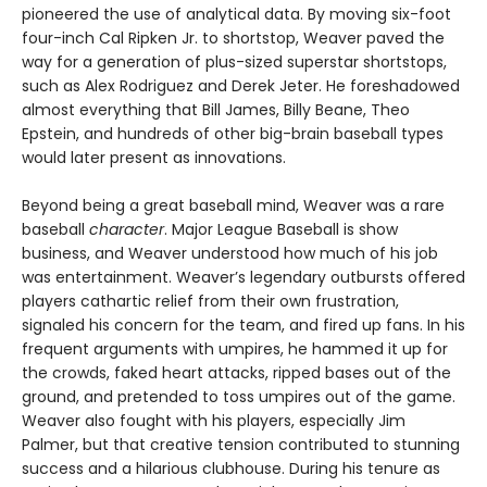
pioneered the use of analytical data. By moving six-foot
four-inch Cal Ripken Jr. to shortstop, Weaver paved the
way for a generation of plus-sized superstar shortstops,
such as Alex Rodriguez and Derek Jeter. He foreshadowed
almost everything that Bill James, Billy Beane, Theo
Epstein, and hundreds of other big-brain baseball types
would later present as innovations.
Beyond being a great baseball mind, Weaver was a rare
baseball
character
. Major League Baseball is show
business, and Weaver understood how much of his job
was entertainment. Weaver’s legendary outbursts offered
players cathartic relief from their own frustration,
signaled his concern for the team, and fired up fans. In his
frequent arguments with umpires, he hammed it up for
the crowds, faked heart attacks, ripped bases out of the
ground, and pretended to toss umpires out of the game.
Weaver also fought with his players, especially Jim
Palmer, but that creative tension contributed to stunning
success and a hilarious clubhouse. During his tenure as