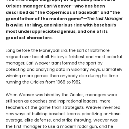
Orioles manager Earl Weaver—who has been
described as “the Copernicus of baseball” and “the
grandfather of the modern game”—
The Last Manager
is a wild, thrilling, and hilarious ride with baseball’s
most underappreciated genius, and one of its
greatest characters.
Long before the Moneyball Era, the Earl of Baltimore
reigned over baseball. History’s feistiest and most colorful
manager, Earl Weaver transformed the sport by
collecting and analyzing data in visionary ways, ultimately
winning more games than anybody else during his time
running the Orioles from 1968 to 1982.
When Weaver was hired by the Orioles, managers were
still seen as coaches and inspirational leaders, more
teachers of the game than strategists. Weaver invented
new ways of building baseball teams, prioritizing on-base
average, elite defense, and strike throwing. Weaver was
the first manager to use a modern radar gun, and he