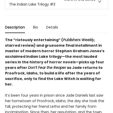
The Indian Lake Trilogy
#3
Description
Bio
Details
The “riotously entertaining” (
Publishers Weekly
,
starred review) and gruesome final installment in
master of modern horror Stephen Graham Jones’s
acclaimed Indian Lake trilogy—the most lauded
series in the history of horror novels—picks up four
years after
Don’t Fear the Reaper
as Jade returns to
Proofrock, Idaho, to build a life after the years of
sacrifice, only to find the Lake Witch is waiting for
her.
It’s been four years in prison since Jade Daniels last saw
her hometown of Proofrock, Idaho, the day she took the
fall, protecting her friend Letha and her family from
incrimination. Since then, her reputation, and the town,