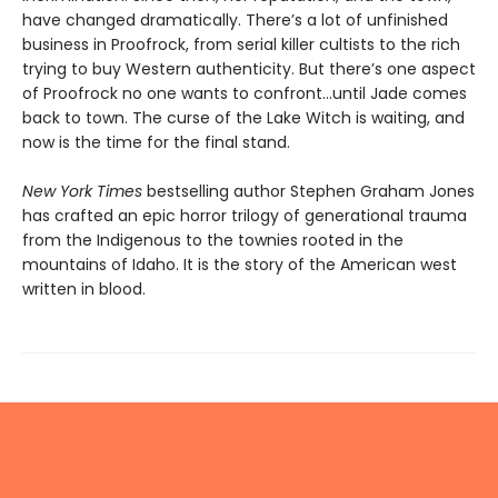
have changed dramatically. There’s a lot of unfinished
business in Proofrock, from serial killer cultists to the rich
trying to buy Western authenticity. But there’s one aspect
of Proofrock no one wants to confront…until Jade comes
back to town. The curse of the Lake Witch is waiting, and
now is the time for the final stand.
New York Times
bestselling author Stephen Graham Jones
has crafted an epic horror trilogy of generational trauma
from the Indigenous to the townies rooted in the
mountains of Idaho. It is the story of the American west
written in blood.