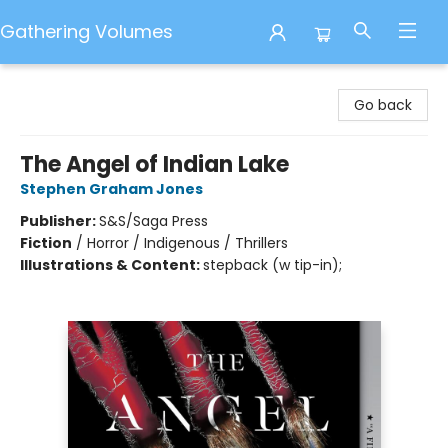
Gathering Volumes
Gathering Volumes
Go back
The Angel of Indian Lake
Stephen Graham Jones
Publisher:
S&S/Saga Press
Fiction
/
Horror / Indigenous / Thrillers
Illustrations & Content:
stepback (w tip-in);