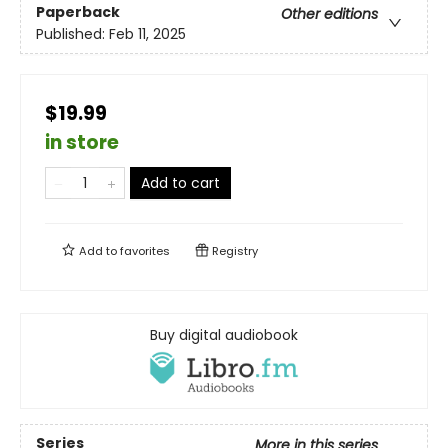
Paperback
Other editions
Published:
Feb 11, 2025
$19.99
in store
Add to cart
Add to
favorites
Registry
Buy digital audiobook
Series
More in this series