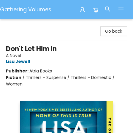
Gathering Volumes
Gathering Volumes
Go back
Don't Let Him In
A Novel
Lisa Jewell
Publisher:
Atria Books
Fiction
/
Thrillers - Suspense / Thrillers - Domestic /
Women