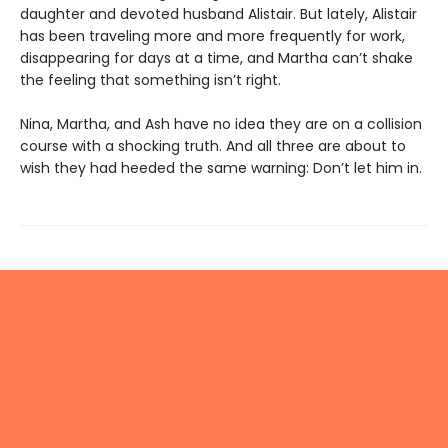
daughter and devoted husband Alistair. But lately, Alistair
has been traveling more and more frequently for work,
disappearing for days at a time, and Martha can’t shake
the feeling that something isn’t right.
Nina, Martha, and Ash have no idea they are on a collision
course with a shocking truth. And all three are about to
wish they had heeded the same warning: Don’t let him in.