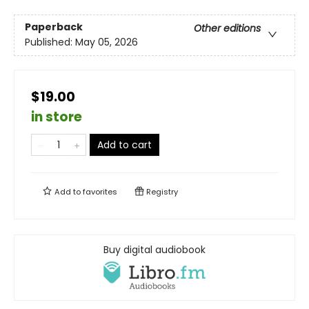
Paperback
Other editions
Published:
May 05, 2026
$19.00
in store
Add to cart
Add to
favorites
Registry
Buy digital audiobook