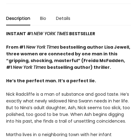
Description
Bio
Details
INSTANT #1
NEW YORK TIMES
BESTSELLER
From #1
New York Times
bestselling author Lisa Jewell,
three women are connected by one man in this
“g
ripping, shocking, masterful”
(Freida McFadden,
#1
New York Times
bestselling author) thriller.
He’s the perfect man. It’s a perfect lie.
Nick Radcliffe is a man of substance and good taste. He’s
exactly what newly widowed Nina Swann needs in her life.
But to Nina’s adult daughter, Ash, Nick seems too slick, too
polished, too good to be true. When Ash begins digging
into his past, she finds a trail of unsettling coincidences.
Martha lives in a neighboring town with her infant