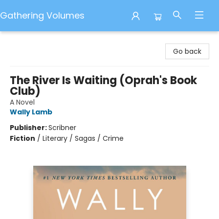
Gathering Volumes
Gathering Volumes
Go back
The River Is Waiting (Oprah's Book
Club)
A Novel
Wally Lamb
Publisher:
Scribner
Fiction
/
Literary / Sagas / Crime