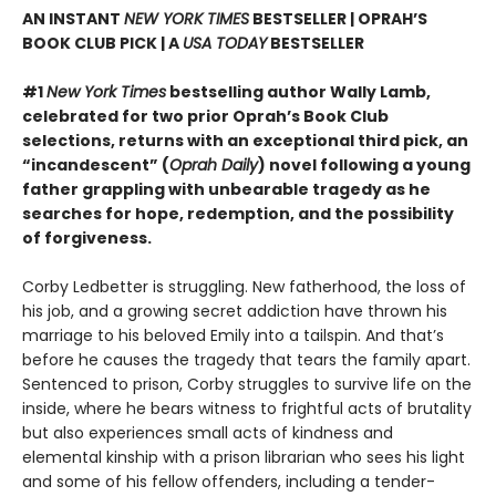
AN INSTANT
NEW YORK TIMES
BESTSELLER | OPRAH’S
BOOK CLUB PICK | A
USA TODAY
BESTSELLER
#1
New York Times
bestselling author Wally Lamb,
celebrated for two prior Oprah’s Book Club
selections, returns with an exceptional third pick, an
“incandescent” (
Oprah Daily
) novel following a young
father grappling with unbearable tragedy as he
searches for hope, redemption, and the possibility
of forgiveness.
Corby Ledbetter is struggling. New fatherhood, the loss of
his job, and a growing secret addiction have thrown his
marriage to his beloved Emily into a tailspin. And that’s
before he causes the tragedy that tears the family apart.
Sentenced to prison, Corby struggles to survive life on the
inside, where he bears witness to frightful acts of brutality
but also experiences small acts of kindness and
elemental kinship with a prison librarian who sees his light
and some of his fellow offenders, including a tender-