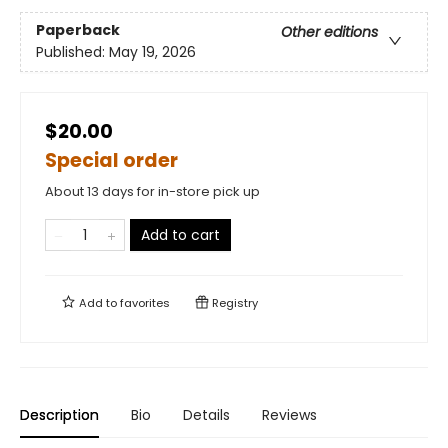
Paperback
Other editions
Published:
May 19, 2026
$20.00
Special order
About 13 days for in-store pick up
Add to cart
Add to
favorites
Registry
Description
Bio
Details
Reviews