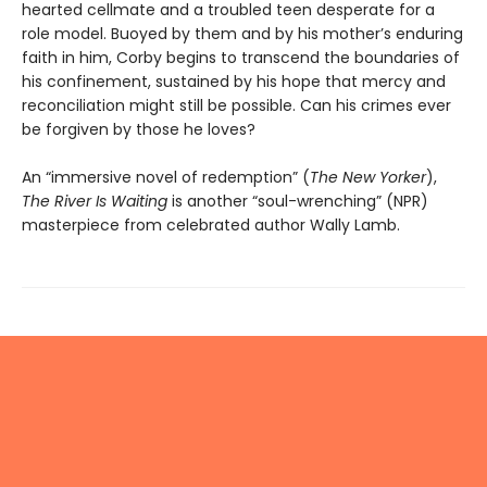
hearted cellmate and a troubled teen desperate for a
role model. Buoyed by them and by his mother’s enduring
faith in him, Corby begins to transcend the boundaries of
his confinement, sustained by his hope that mercy and
reconciliation might still be possible. Can his crimes ever
be forgiven by those he loves?
An “immersive novel of redemption” (
The New Yorker
),
The River Is Waiting
is another “soul-wrenching” (NPR)
masterpiece from celebrated author Wally Lamb.