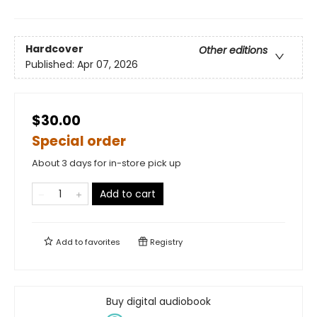
Hardcover
Other editions
Published:
Apr 07, 2026
$30.00
Special order
About 3 days for in-store pick up
Add to cart
Add to
favorites
Registry
Buy digital audiobook