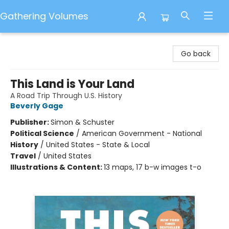
Gathering Volumes
Gathering Volumes
Go back
This Land is Your Land
A Road Trip Through U.S. History
Beverly Gage
Publisher:
Simon & Schuster
Political Science
/
American Government - National
History
/
United States - State & Local
Travel
/
United States
Illustrations & Content:
13 maps, 17 b-w images t-o