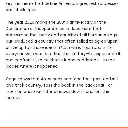
key moments that define America’s greatest successes
and challenges.
The year 2026 marks the 250th anniversary of the
Declaration of Independence, a document that
proclaimed the liberty and equality of all human beings,
but produced a country that often failed to agree upon—
or live up to—those ideals.
This Land Is Your Land
is for
everyone who wants to find that history—to experience it
and confront it, to celebrate it and condemn it—in the
places where it happened.
Gage shows that Americans can face their past and still
love their country. Toss the book in the back seat—or
listen on audio with the windows down—and join the
journey.