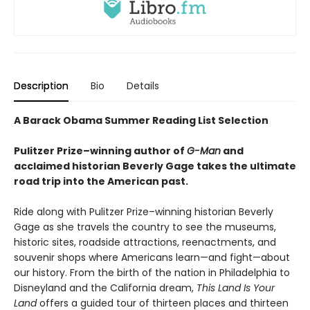
Description
Bio
Details
A Barack Obama Summer Reading List Selection
Pulitzer Prize–winning author of
G-Man
and
acclaimed historian Beverly Gage takes the ultimate
road trip into the American past.
Ride along with Pulitzer Prize–winning historian Beverly
Gage as she travels the country to see the museums,
historic sites, roadside attractions, reenactments, and
souvenir shops where Americans learn—and fight—about
our history. From the birth of the nation in Philadelphia to
Disneyland and the California dream,
This Land Is Your
Land
offers a guided tour of thirteen places and thirteen