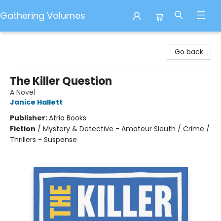
Gathering Volumes
Gathering Volumes
Go back
The Killer Question
A Novel
Janice Hallett
Publisher:
Atria Books
Fiction
/
Mystery & Detective - Amateur Sleuth / Crime /
Thrillers - Suspense