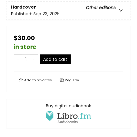
Hardcover
Other editions
Published:
Sep 23, 2025
$30.00
in store
Add to cart
Add to
favorites
Registry
Buy digital audiobook