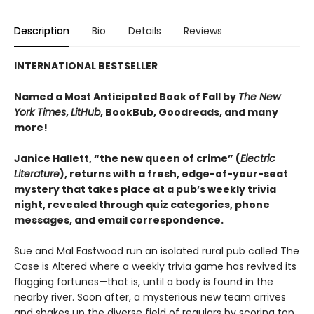
Description
Bio
Details
Reviews
INTERNATIONAL BESTSELLER
Named a Most Anticipated Book of Fall by
The New
York Times
,
LitHub
, BookBub, Goodreads, and many
more!
Janice Hallett, “the new queen of crime” (
Electric
Literature
), returns with a fresh, edge-of-your-seat
mystery that takes place at a pub’s weekly trivia
night, revealed through quiz categories, phone
messages, and email correspondence.
Sue and Mal Eastwood run an isolated rural pub called The
Case is Altered where a weekly trivia game has revived its
flagging fortunes—that is, until a body is found in the
nearby river. Soon after, a mysterious new team arrives
and shakes up the diverse field of regulars by scoring top