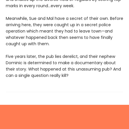
marks in every round...every week.
Meanwhile, Sue and Mal have a secret of their own. Before
arriving here, they were caught up in a secret police
operation which meant they had to leave town—and
whatever happened back then seems to have finally
caught up with them.
Five years later, the pub lies derelict, and their nephew
Dominic is determined to make a documentary about
their story. What happened at this unassuming pub? And
can a single question really kill?