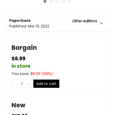
Paperback
Other editions
Published:
Mar 01, 2022
Bargain
$6.99
in store
You save:
$
9.00
(
56
%)
Add to cart
New