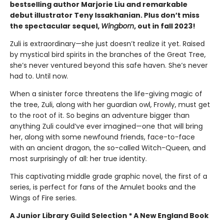
bestselling author Marjorie Liu and remarkable
debut illustrator Teny Issakhanian. Plus don’t miss
the spectacular sequel,
Wingborn
, out in fall 2023!
Zuli is extraordinary—she just doesn’t realize it yet. Raised
by mystical bird spirits in the branches of the Great Tree,
she’s never ventured beyond this safe haven. She’s never
had to. Until now.
When a sinister force threatens the life-giving magic of
the tree, Zuli, along with her guardian owl, Frowly, must get
to the root of it. So begins an adventure bigger than
anything Zuli could’ve ever imagined—one that will bring
her, along with some newfound friends, face-to-face
with an ancient dragon, the so-called Witch-Queen, and
most surprisingly of all: her true identity.
This captivating middle grade graphic novel, the first of a
series, is perfect for fans of the Amulet books and the
Wings of Fire series.
A Junior Library Guild Selection * A New England Book