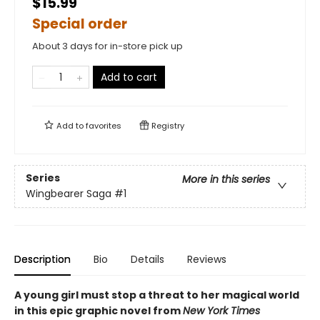
$15.99
Special order
About 3 days for in-store pick up
Add to cart
Add to
favorites
Registry
Series
More in this series
Wingbearer Saga
#1
Description
Bio
Details
Reviews
A young girl must stop a threat to her magical world
in this epic graphic novel from
New York Times