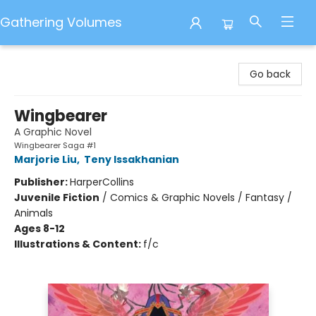
Gathering Volumes
Gathering Volumes
Go back
Wingbearer
A Graphic Novel
Wingbearer Saga #1
Marjorie Liu
,
Teny Issakhanian
Publisher:
HarperCollins
Juvenile Fiction
/
Comics & Graphic Novels / Fantasy /
Animals
Ages 8-12
Illustrations & Content:
f/c