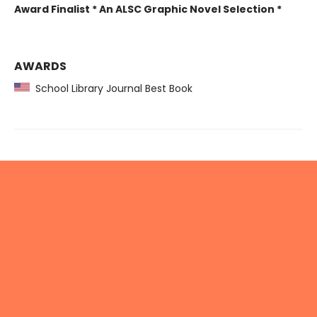
Award Finalist * An ALSC Graphic Novel Selection *
AWARDS
School Library Journal Best Book