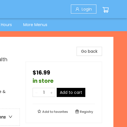
Login
 Hours
More Menus
Go back
lth
$16.99
in store
e &
Add to cart
Add to
favorites
Registry
ons