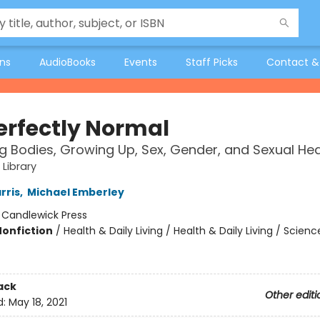
ons
AudioBooks
Events
Staff Picks
Contact &
Perfectly Normal
 Bodies, Growing Up, Sex, Gender, and Sexual Hea
 Library
rris
,
Michael Emberley
:
Candlewick Press
Nonfiction
/
Health & Daily Living / Health & Daily Living / Scienc
ack
Other editi
d:
May 18, 2021