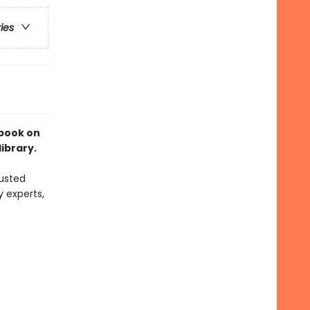
ries
 book on
library.
usted
y experts,