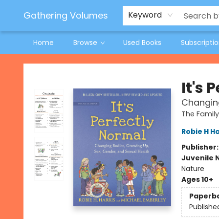
Jeneane O'Riley Preorder
Woodland Spring Book Fair
Gathering Volumes
Keyword
Home
Browse
Used Books
Subscripti
Gathering Volumes
It's 
Changing
The Family
Robie H Ha
Publisher
Juvenile 
Nature
Ages 10+
Paperb
Publishe