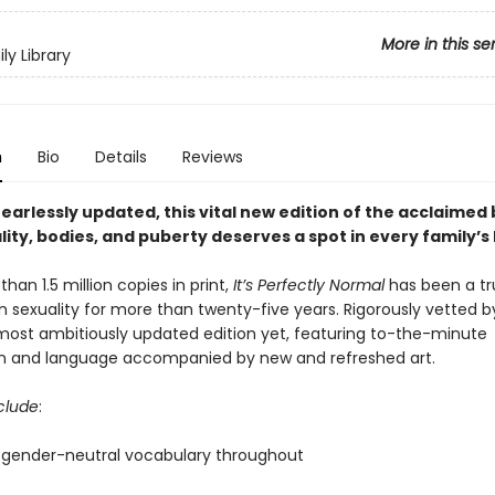
More in this se
ly Library
n
Bio
Details
Reviews
fearlessly updated, this vital new edition of the acclaimed
lity, bodies, and puberty deserves a spot in every family’s 
han 1.5 million copies in print,
It’s Perfectly Normal
has been a tr
 sexuality for more than twenty-five years. Rigorously vetted b
 most ambitiously updated edition
yet, featuring to-the-minute
n and language accompanied by new and refreshed art.
clude
:
to gender-neutral vocabulary throughout