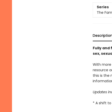
Series
The Fami
Descriptio
Fully and 
sex, sexua
With more t
resource on
this is the
informatio
Updates in
* A shift 