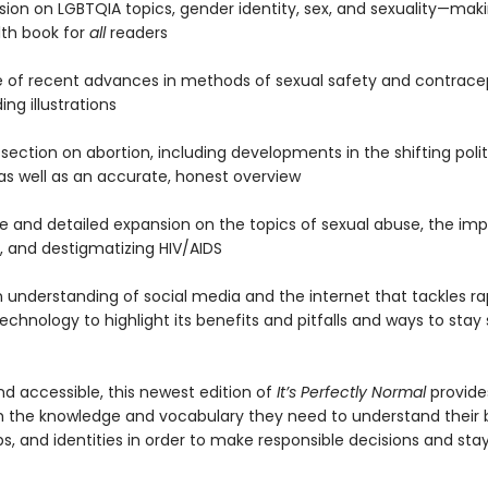
sion on LGBTQIA topics, gender identity, sex, and sexuality—maki
lth book for
all
readers
 of recent advances in methods of sexual safety and contrace
ng illustrations
 section on abortion, including developments in the shifting poli
 as well as an accurate, honest overview
ive and detailed expansion on the topics of sexual abuse, the im
, and destigmatizing HIV/AIDS
 understanding of social media and the internet that tackles ra
chnology to highlight its benefits and pitfalls and ways to stay
nd accessible, this newest edition of
It’s Perfectly Normal
provid
h the knowledge and vocabulary they need to understand their 
ps, and identities in order to make responsible decisions and sta