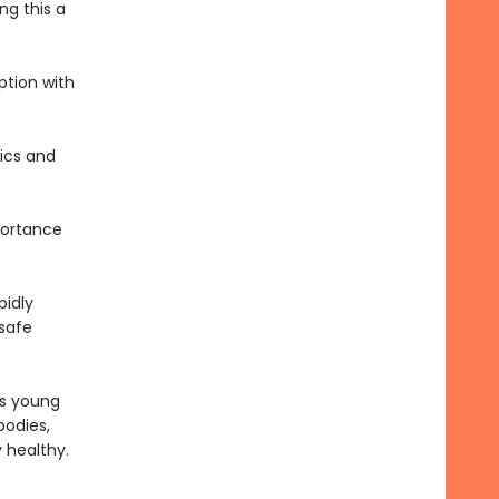
ng this a
ption with
tics and
portance
pidly
 safe
es young
bodies,
y healthy.