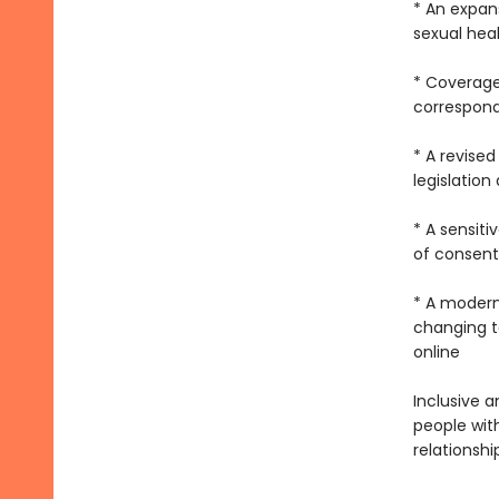
* An expan
sexual hea
* Coverage
correspondi
* A revised
legislation
* A sensit
of consent
* A modern
changing te
online
Inclusive a
people wit
relationshi